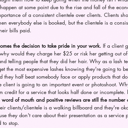
appen at some point due to the rise and fall of the eco
mportance of a consistent clientele over clients. Clients sh
hen everybody else is booked, but the clientele is a consi
heir bills paid. 
omes the decision to take pride in your work.
 If a client 
why would they charge her $25 or risk her getting out of 
nd telling people that they did her hair. Why as a lash t
et the most expensive lashes knowing they're going to be
hey half beat somebody face or apply products that don
 client is going to an important event or photoshoot. Why
credit for a service that looks half done or incomplete. 
 word of mouth and positive reviews are still the number
heir clients/clientele is a walking billboard and they're ok
ause they don't care about their presentation as a service p
 to stop.