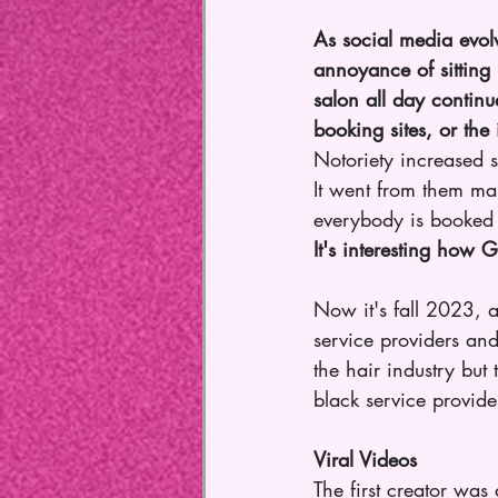
As social media evol
annoyance of sitting 
salon all day continue
booking sites, or th
Notoriety increased 
It went from them mark
everybody is booked 
It's interesting how
Now it's fall 2023, 
service providers and
the hair industry but
black service provid
Viral Videos
The first creator wa