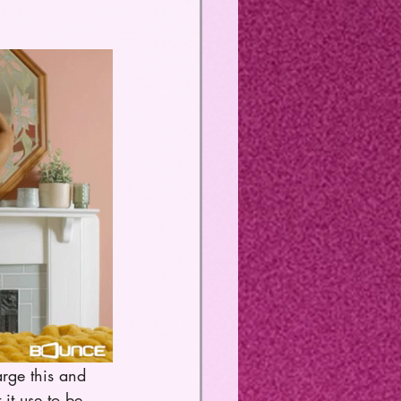
arge this and 
it use to be, 