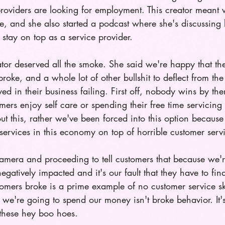
providers are looking for employment. This creator meant w
e, and she also started a podcast where she's discussing 
stay on top as a service provider.
or deserved all the smoke. She said we're happy that th
oke, and a whole lot of other bullshit to deflect from the 
yed in their business failing. First off, nobody wins by t
mers enjoy self care or spending their free time servicing
 this, rather we've been forced into this option because 
services in this economy on top of horrible customer servi
 camera and proceeding to tell customers that because we'
gatively impacted and it's our fault that they have to find
omers broke is a prime example of no customer service sk
e're going to spend our money isn't broke behavior. It's 
these hey boo hoes. 