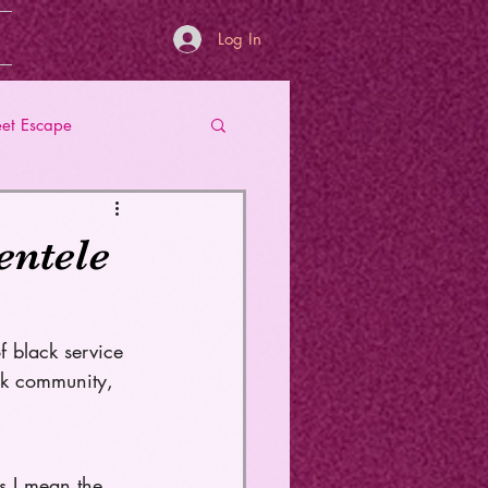
Log In
et Escape
entele
f black service 
ck community, 
s I mean the 