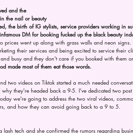
ved and the 
in the nail or beauty 
d, the birth of IG stylists, service providers working in su
e infamous DM for booking fucked up the black beauty indu
so prices went up along with grass walls and neon signs. 
eting their services and being excited to service their cli
and busy and they don't care if you booked with them or
 God made most of them eat those words. 
and two videos on Tiktok started a much needed conversat
 why they're headed back a 9-5. I've dedicated two post 
 today we're going to address the two viral videos, commo
ers, and how they can avoid going back to a 9 to 5.
s a lash tech and she confirmed the rumors regarding busi