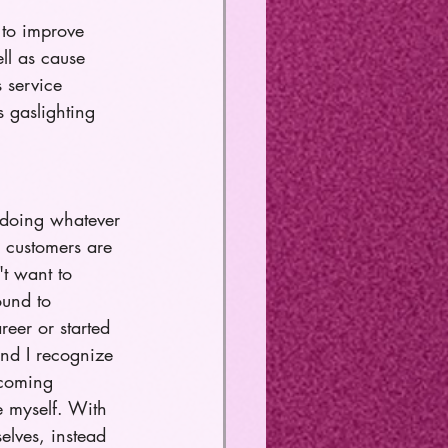
 to improve 
ell as cause 
s service 
 gaslighting 
t doing whatever 
 customers are 
t want to 
ound to 
eer or started 
and I recognize 
ecoming 
e myself. With 
elves, instead 