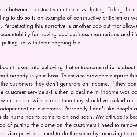
ence between constructive criticism vs. hating. Telling them
iling to do so is an example of constructive criticism as w
. Perpetuating this narrative is another cop out that allow
ccountability for having bad business mannerisms and it's
 putting up with their ongoing b.s. 
been tricked into believing that entrepreneurship is abou
nd nobody is your boss. To service providers surprise the
the customers they don't generate an income. If they don'
e customer service skills then a decline in income was b
 want to deal with people then they should've picked a car
 codependent on customers. Personally I don't like people 
 side hustle has to come to an end soon. My attitude is b
ad of putting the blame on the customers I need to remov
 service providers need to do the same by removing thems