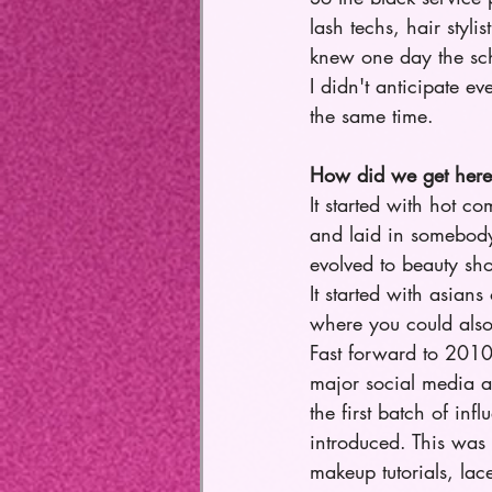
lash techs, hair styli
knew one day the sc
I didn't anticipate 
the same time.
How did we get here
It started with hot c
and laid in somebody
evolved to beauty sho
It started with asian
where you could also
Fast forward to 201
major social media 
the first batch of in
introduced. This was t
makeup tutorials, lace