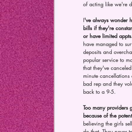
of acting like we're 
I
've always wonder h
bills if they're const
or have limited appts
have managed to sur
deposits and overchar
popular service to ma
that they've canceled
minute cancellations e
bad rep and they volu
back to a 9-5. 
Too many providers go
because of the poten
believing the girls se
do that. They never 