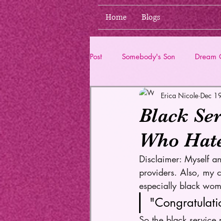
Home
Blogs
Post
Somebody's Son
Dream G
Erica Nicole
Dec 1
Life Updates
Black Ser
Who Hat
Disclaimer: Myself an
providers. Also, my c
especially black wom
"Congratulati
So the black service