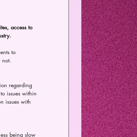
ites, access to 
stry. 
ents to 
 not.
ion regarding 
to issues within 
n issues with 
ness being slow 