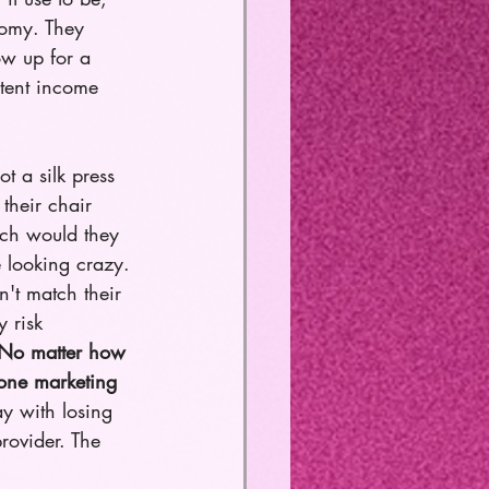
nomy. They 
ow up for a 
stent income 
got a silk press 
their chair 
ech would they 
 looking crazy. 
't match their 
 risk 
No matter how 
 one marketing 
ay with losing 
rovider. The 