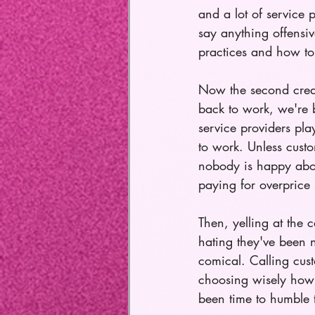
and a lot of service 
say anything offensiv
practices and how to 
Now the second creat
back to work, we're br
service providers pla
to work. Unless custo
nobody is happy about
paying for overprice 
Then, yelling at the
hating they've been ne
comical. Calling cust
choosing wisely how w
been time to humble 