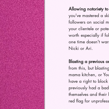
Allowing notoriety to 
you've mastered a ski
followers on social m
your clientele or pot
worth especially if fo
one time doesn't warr
Nicki or Ari. 
Blasting a previous o
from this, but blasti
mama kitchen, or YouT
have a right to block
previously had a bad
themselves and their 
red flag for unprofess