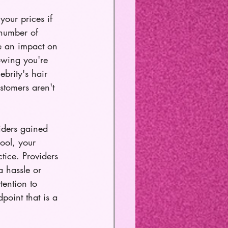
your prices if 
 number of 
ve an impact on 
nowing you're 
ebrity's hair 
stomers aren't 
iders gained 
ool, your 
tice. Providers 
a hassle or 
ention to 
point that is a 