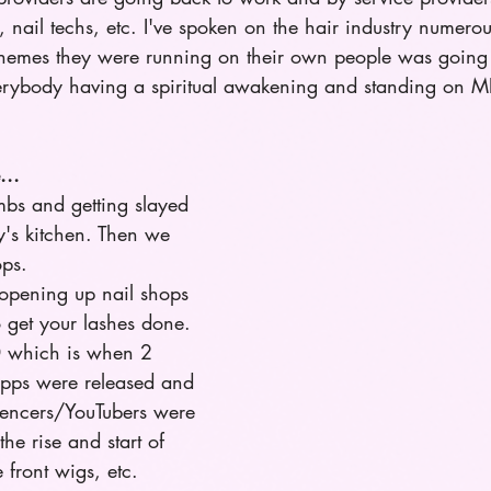
st, nail techs, etc. I've spoken on the hair industry numero
hemes they were running on their own people was going 
everybody having a spiritual awakening and standing on MF
...
ombs and getting slayed 
's kitchen. Then we 
ps. 
s opening up nail shops 
 get your lashes done. 
0 which is when 2 
apps were released and 
fluencers/YouTubers were 
he rise and start of 
 front wigs, etc. 