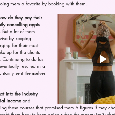
doing them a favorite by booking with them.
ow do they pay their 
antly cancelling appts
. 
.
 But a lot of them 
vive by keeping 
ging for their most 
ke up for the clients 
. Continuing to do last 
ventually resulted in a 
ntarily sent themselves 
t into the industry 
tial income
 and 
lling these courses that promised them 6 figures if they ch
taught them how to keep going when the money isn't what 