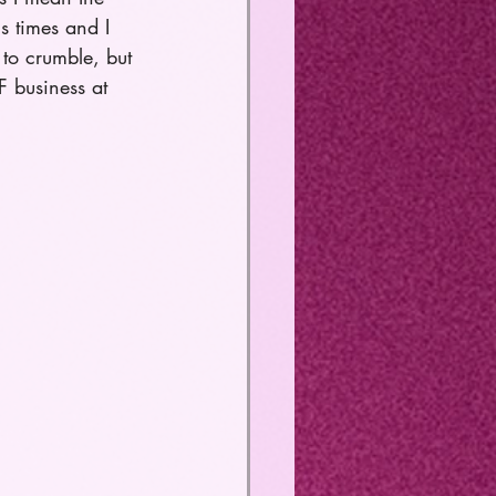
us times and I 
to crumble, but 
 business at 