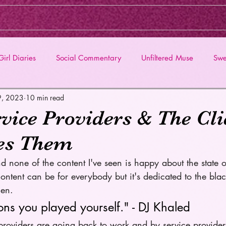
irl Diaries
Social Commentary
Unfiltered Muse
Swe
9, 2023
10 min read
vice Providers & The Cli
es Them
d none of the content I've seen is happy about the state o
ontent can be for everybody but it's dedicated to the bla
en. 
ons you played yourself." - DJ Khaled 
 providers are going back to work and by service provider