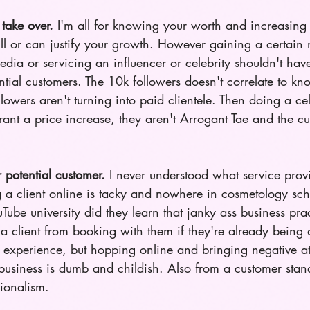
take over. 
I'm all for knowing your worth and increasing 
ll or can justify your growth. However gaining a certain
edia or servicing an influencer or celebrity shouldn't ha
ential customers. The 10k followers doesn't correlate to k
llowers aren't turning into paid clientele. Then doing a cel
ant a price increase, they aren't Arrogant Tae and the cu
r potential customer.
 I never understood what service prov
ng a client online is tacky and nowhere in cosmetology sch
ube university did they learn that janky ass business prac
 a client from booking with them if they're already being 
 experience, but hopping online and bringing negative att
business is dumb and childish. Also from a customer stand
ionalism.   