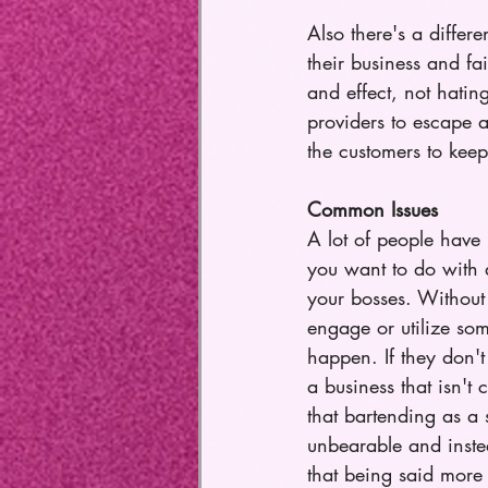
Also there's a differ
their business and fa
and effect, not hating
providers to escape a
the customers to keep
Common Issues
A lot of people have 
you want to do with a
your bosses. Without 
engage or utilize som
happen. If they don't
a business that isn't
that bartending as a
unbearable and inste
that being said more