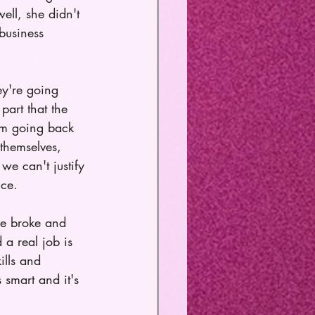
ell, she didn't 
business 
ey're going 
part that the 
hem going back 
 themselves, 
we can't justify 
ce. 
re broke and 
 a real job is 
ills and 
smart and it's 