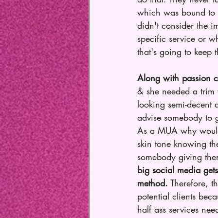
which was bound to h
didn't consider the i
specific service or w
that's going to keep t
Along with passion c
& she needed a trim 
looking semi-decent a
advise somebody to g
As a MUA why would t
skin tone knowing the
somebody giving them 
big social media gets
method.
 Therefore, t
potential clients bec
half ass services need