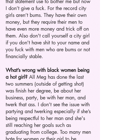
that statement use to bother me but now 
I don’t give a fuck. For the record city 
girls aren’t bums. They have their own 
money, but they require their men to 
have even more money and trick off on 
them. Also don't call yourself a city girl 
if you don't have shit to your name and 
you fuck with men who are bums or not 
financially stable.  
What’s wrong with black women being 
a hot girl?
 All Meg has done the last 
two summers (outside of getting shot) 
was finish her degree, be about her 
business, party, be with her man, and 
twerk that ass. I don’t see the issue with 
partying and twerking especially if she’s 
being respectful to her man and she's 
still reaching her goals such as 
graduating from college. Too many men 
hate for women or their girl to be 