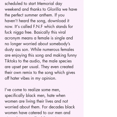
scheduled to start Memorial day 
weekend and thanks to Glorilla we have 
the perfect summer anthem. If you 
haven’t heard the song, download it 
now. It's called F.N.F which stands for 
fuck nigga free. Basically this viral 
acronym means a female is single and 
no longer worried about somebody’s 
dusty ass son. While numerous females 
are enjoying this song and making funny 
Tiktoks to the audio, the male species 
are upset per usual. They even created 
their own remix to the song which gives 
off hater vibes in my opinion. 
I’ve come to realize some men, 
specifically black men, hate when 
women are living their lives and not 
worried about them. For decades black 
women have catered to our men and 