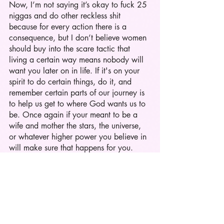
Now, I’m not saying it’s okay to fuck 25 
niggas and do other reckless shit 
because for every action there is a 
consequence, but I don’t believe women 
should buy into the scare tactic that 
living a certain way means nobody will 
want you later on in life. If it's on your 
spirit to do certain things, do it, and 
remember certain parts of our journey is 
to help us get to where God wants us to 
be. Once again if your meant to be a 
wife and mother the stars, the universe, 
or whatever higher power you believe in 
will make sure that happens for you. 
At the end of the day I’m going to be a 
hot girl. 
I'm going to smoke some hookah and 
twerk. 
I’m going to still go on an eat, pray, 