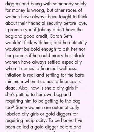
diggers and being with somebody solely 
for money is wrong, but other races of 
women have always been taught to think 
about their financial security before love. 
I promise you if Johnny didn’t have the 
bag and good credit, Sarah Beth 
wouldn’t fuck with him, and he definitely 
wouldn’t be bold enough to ask her nor 
her parents if he could marry her. Black 
women have always settled especially 
when it comes to financial wellness. 
Inflation is real and settling for the bare 
minimum when it comes to finances is 
dead. Also, how is she a city girls if 
she’s getting to her own bag and 
requiring him to be getting to the bag 
too? Some women are automatically 
labeled city girls or gold diggers for 
requiring reciprocity. To be honest I’ve 
been called a gold digger before and 