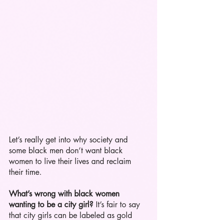
Let’s really get into why society and 
some black men don’t want black 
women to live their lives and reclaim 
their time.
What’s wrong with black women 
wanting to be a city girl?
 It’s fair to say 
that city girls can be labeled as gold 