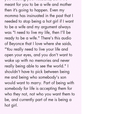
meant for you to be a wife and mother 
then it’s going to happen. Even my 
momma has insinuated in the past that I 
needed to stop being a hot girl if I want 
to be a wife and my argument always 
was "I need to live my life, then I'll be 
ready to be a wife." There's this audio 
of Beyonce that I love where she saids, 
"You really need to live your life and 
open your eyes, and you don't want to 
wake up with no memories and never 
really being able to see the world." I 
shouldn't have to pick between being 
me and being who somebody's son 
would want to marry. Part of being with 
somebody for life is accepting them for 
who they not, not who you want them to 
be, and currently part of me is being a 
hot girl. 