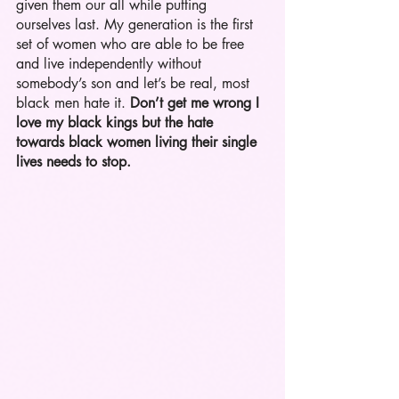
given them our all while putting 
ourselves last. My generation is the first 
set of women who are able to be free 
and live independently without 
somebody’s son and let’s be real, most 
black men hate it. 
Don’t get me wrong I 
love my black kings but the hate 
towards black women living their single 
lives needs to stop.