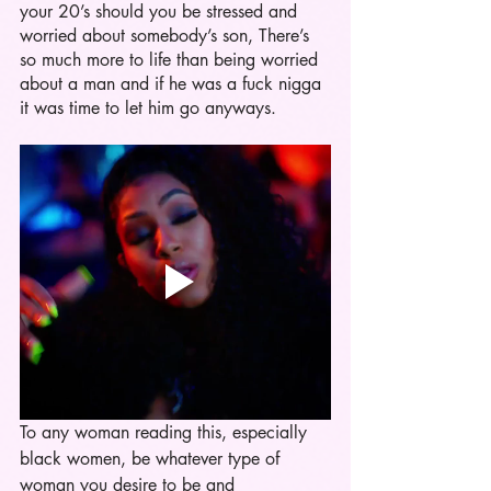
your 20’s should you be stressed and 
worried about somebody’s son, There’s 
so much more to life than being worried 
about a man and if he was a fuck nigga 
it was time to let him go anyways. 
To any woman reading this, especially 
black women, be whatever type of 
woman you desire to be and 