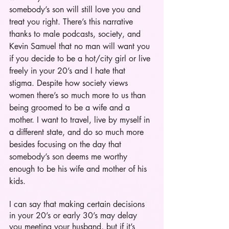
somebody’s son will still love you and 
treat you right. There’s this narrative 
thanks to male podcasts, society, and 
Kevin Samuel that no man will want you 
if you decide to be a hot/city girl or live 
freely in your 20’s and I hate that 
stigma. Despite how society views 
women there’s so much more to us than 
being groomed to be a wife and a 
mother. I want to travel, live by myself in 
a different state, and do so much more 
besides focusing on the day that 
somebody’s son deems me worthy 
enough to be his wife and mother of his 
kids.   
I can say that making certain decisions 
in your 20’s or early 30’s may delay 
you meeting your husband, but if it’s 