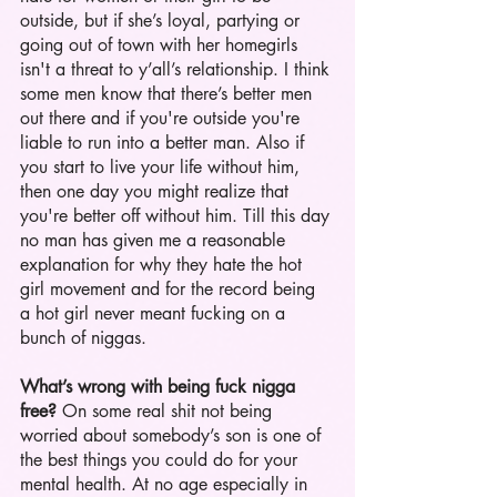
outside, but if she’s loyal, partying or 
going out of town with her homegirls 
isn't a threat to y’all’s relationship. I think 
some men know that there’s better men 
out there and if you're outside you're 
liable to run into a better man. Also if 
you start to live your life without him, 
then one day you might realize that 
you're better off without him. Till this day 
no man has given me a reasonable 
explanation for why they hate the hot 
girl movement and for the record being 
a hot girl never meant fucking on a 
bunch of niggas. 
What’s wrong with being fuck nigga 
free?
 On some real shit not being 
worried about somebody’s son is one of 
the best things you could do for your 
mental health. At no age especially in 