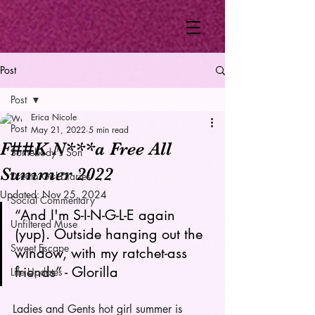
Post
Post
Erica Nicole
Post
May 21, 2022
5 min read
F##K N***a Free All
Somebody's Son
Summer 2022
Dream Girl Diaries
Updated:
Nov 25, 2024
Social Commentary
“And I'm S-I-N-G-L-E again 
Unfiltered Muse
(yup). Outside hanging out the 
Sweet Escape
window, with my ratchet-ass 
friends” - Glorilla 
Life Updates
Ladies and Gents hot girl summer is 