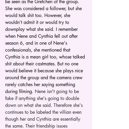
be seen as the Gretchen of the group. 
She was considered a follower, but she 
would talk shit too. However, she 
wouldn’t admit it or would try to 
downplay what she said. I remember 
when Nene and Cynthia fell out after 
season 6, and in one of Nene's 
confessionals, she mentioned that 
Cynthia is a mean girl too, whose talked 
shit about their castmates. But no one 
would believe it because she plays nice 
around the group and the camera crew 
rarely catches her saying something 
during filming.
 Nene isn't going to be 
fake if anything she's going to double 
down on what she said. Therefore she's 
continues to be labeled the villian even 
though her and Cynthia are essentially 
the same. Their friendship issues 