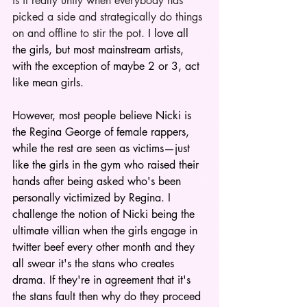
is it really unity when everybody has 
picked a side and strategically do things 
on and offline to stir the pot. 
I love all 
the girls, but most mainstream artists, 
with the exception of maybe 2 or 3, act 
like mean girls.
However, most people believe Nicki is 
the Regina George of female rappers, 
while the rest are seen as victims—just 
like the girls in the gym who raised their 
hands after being asked who's been 
personally victimized by Regina. I 
challenge the notion of Nicki being the 
ultimate villian when the girls engage in 
twitter beef every other month and they 
all swear it's the stans who creates 
drama. If they're in agreement that it's 
the stans fault then why do they proceed 