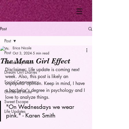
Post
Post
Erica Nicole
Post
Oct 3, 2024
5 min read
The Mean Girl Effect
Somebody's Son
Disclaimer: Life update is coming next 
Dream Girl Diaries
week. Also, this post is likely an 
Social Commentary
unpopular opinion. Keep in mind, I have 
a bachelor's degree in psychology and I 
Unfiltered Muse
love to analyze things. 
Sweet Escape
"On Wednesdays we wear 
Life Updates
pink." - Karen Smith