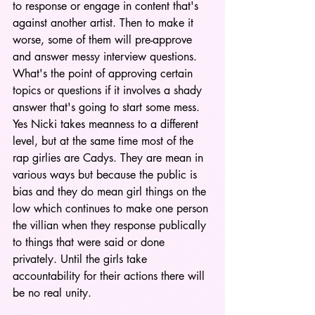
to response or engage in content that's 
against another artist. Then to make it 
worse, some of them will pre-approve 
and answer messy interview questions. 
What's the point of approving certain 
topics or questions if it involves a shady 
answer that's going to start some mess. 
Yes Nicki takes meanness to a different 
level, but at the same time most of the 
rap girlies are Cadys. They are mean in 
various ways but because the public is 
bias and they do mean girl things on the 
low which continues to make one person 
the villian when they response publically 
to things that were said or done 
privately. Until the girls take 
accountability for their actions there will 
be no real unity.  