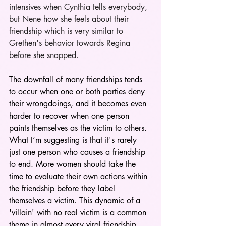
intensives when Cynthia tells everybody, 
but Nene how she feels about their 
friendship which is very similar to 
Grethen's behavior towards Regina 
before she snapped. 
The downfall of many friendships tends 
to occur when one or both parties deny 
their wrongdoings, and it becomes even 
harder to recover when one person 
paints themselves as the victim to others. 
What I’m suggesting is that it's rarely 
just one person who causes a friendship 
to end. More women should take the 
time to evaluate their own actions within 
the friendship before they label 
themselves a victim. This dynamic of a 
'villain' with no real victim is a common 
theme in almost every viral friendship 