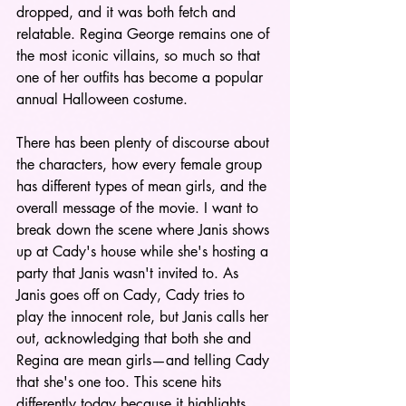
dropped, and it was both fetch and 
relatable. Regina George remains one of 
the most iconic villains, so much so that 
one of her outfits has become a popular 
annual Halloween costume. 
There has been plenty of discourse about 
the characters, how every female group 
has different types of mean girls, and the 
overall message of the movie.
I want to 
break down the scene where Janis shows 
up at Cady's house while she's hosting a 
party that Janis wasn't invited to. As 
Janis goes off on Cady, Cady tries to 
play the innocent role, but Janis calls her 
out, acknowledging that both she and 
Regina are mean girls—and telling Cady 
that she's one too. This scene hits 
differently today because it highlights 