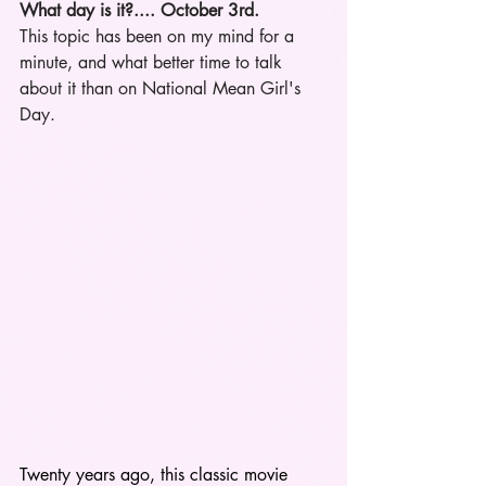
What day is it?.... October 3rd.
This topic has been on my mind for a 
minute, and what better time to talk 
about it than on National Mean Girl's 
Day. 
Twenty years ago, this classic movie 