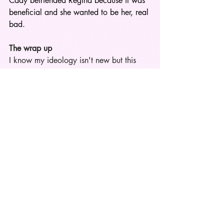
Cady befriended Regina because it was 
beneficial and she wanted to be her, real 
bad.   
The wrap up
I know my ideology isn't new but this 
concept tends to be left out about the 
topic of being a mean girl resurfaces. 
Regina will always be favorite and in 
real life I tend to like the girls who's 
made out to be the villian. 
I believe it’s 
better to know where you stand with 
someone than to assume they mean well, 
only to find out they’re secretly against 
you or don’t like you as much as they 
claim. Love them or hate them, the 
'Reginas' of girl world are 
unapologetically themselves. They stand 
by their feelings and words, no matter 