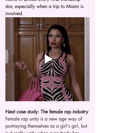
stor, especially when a trip to Miami is 
involved.
Next case study: The female rap industry
Female rap unity is a new age way of 
portraying themselves as a girl's girl, but 