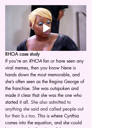
RHOA case study 
If you're an 
RHOA
 fan or have seen any 
viral memes, then you know Nene is 
hands down the most memorable, and 
she’s often seen as the Regina George of 
the franchise. She was outspoken and 
made it clear that she was the one who 
started it all.
 She also admitted to 
anything she said and called people out 
for their b.s too. 
This is where Cynthia 
comes into the equation, and she could 