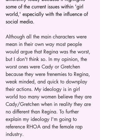
some of the current issues within 'girl 
world,' especially with the influence of 
social media.
Although all the main characters were 
mean in their own way most people 
would argue that Regina was the worst, 
but I don't think so. In my opinion, the 
worst ones were Cady or Gretchen 
because they were frenemies to Regina, 
weak minded, and quick to downplay 
their actions. My ideology is in girl 
world too many women believe they are 
Cady/Gretchen when in reality they are 
no different than Regina. To further 
explain my ideology I'm going to 
reference RHOA and the female rap 
industry. 