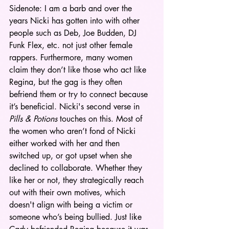
Sidenote: I am a barb and over the 
years Nicki has gotten into with other 
people such as Deb, Joe Budden, DJ 
Funk Flex, etc. not just other female 
rappers. Furthermore, many women 
claim they don’t like those who act like 
Regina, but the gag is they often 
befriend them or try to connect because 
it’s beneficial. Nicki's second verse in 
Pills & Potions
 touches on this. Most of 
the women who aren’t fond of Nicki 
either worked with her and then 
switched up, or got upset when she 
declined to collaborate. Whether they 
like her or not, they strategically reach 
out with their own motives, which 
doesn't align with being a victim or 
someone who’s being bullied. Just like 