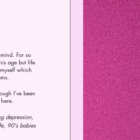
 mind. For so 
is age but life 
f myself which 
ams. 
hough I’ve been 
 here. 
ng depression, 
fe, 90's babies 