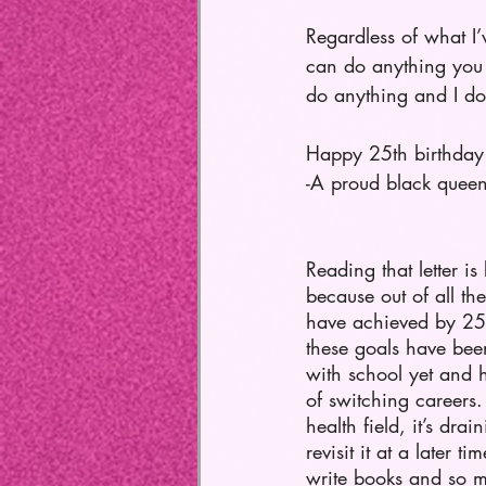
Regardless of what I
can do anything you 
do anything and I do
Happy 25th birthday
-A proud black quee
Reading that letter is 
because out of all the
have achieved by 25 
these goals have bee
with school yet and h
of switching careers.
health field, it’s drai
revisit it at a later tim
write books and so mu