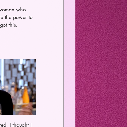
ck woman who 
e the power to 
ot this. 
d. I thought I 