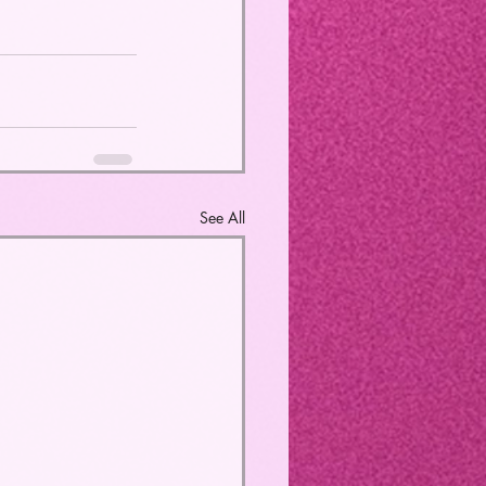
See All