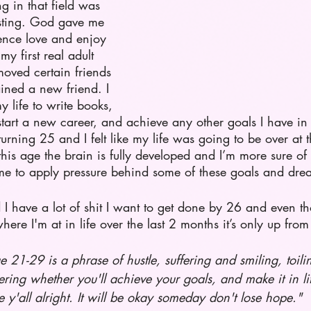
ng in that field was 
sting. God gave me 
ence love and enjoy 
my first real adult 
oved certain friends 
ined a new friend. I 
my life to write books, 
tart a new career, and achieve any other goals I have in
urning 25 and I felt like my life was going to be over at th
 this age the brain is fully developed and I’m more sure o
e me to apply pressure behind some of these goals and dre
 I have a lot of shit I want to get done by 26 and even t
ere I'm at in life over the last 2 months it’s only up from
e 21-29 is a phrase of hustle, suffering and smiling, toili
ring whether you'll achieve your goals, and make it in li
 y'all alright. It will be okay someday don't lose hope." 