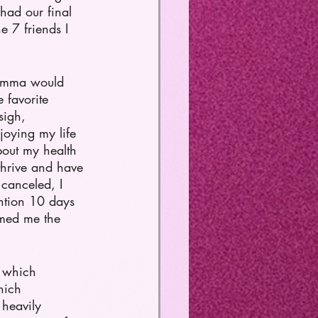
had our final 
e 7 friends I 
momma would 
 favorite 
sigh, 
oying my life 
bout my health 
thrive and have 
canceled, I 
ntion 10 days 
rmed me the 
n which 
hich 
 heavily 