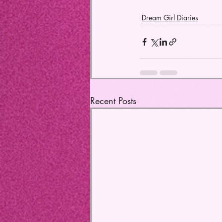
Dream Girl Diaries
Recent Posts