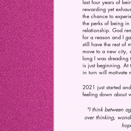
last four years of bei
rewarding yet exhau
the chance to experi
the perks of being in 
relationship. God rem
for a reason and I ga
still have the rest of 
move to a new city, s
long I was dreading t
is just beginning. At
in turn will motivat
2021 just started and
feeling down about wh
"I think between ag
over thinking, wonde
hope