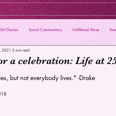
irl Diaries
Social Commentary
Unfiltered Muse
Swe
6, 2021
5 min read
or a celebration: Life at 2
es, but not everybody lives." -Drake 
018 
, 