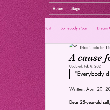
Home
Blogs
Post
Somebody's Son
Dream G
Erica Nicole
Jan 1
Life Updates
A cause f
Updated:
Feb 8, 2021
"Everybody di
Written: April 20, 2
Dear 25-year-old self