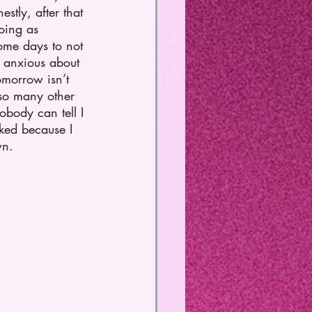
tly, after that 
going as 
some days to not 
be anxious about 
omorrow isn’t 
 so many other 
obody can tell I 
ked because I 
n.     