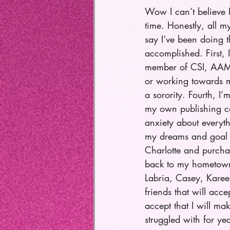
Wow I can’t believe 
time. Honestly, all m
say I’ve been doing t
accomplished. First, 
member of CSI, AAMFT
or working towards m
a sorority. Fourth, I
my own publishing co
anxiety about everyth
my dreams and goal (
Charlotte and purcha
back to my hometown 
Labria, Casey, Kareem
friends that will acce
accept that I will ma
struggled with for ye