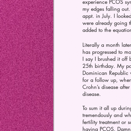
experience PCOS symp
my edges falling ou
appt. in July. I look
were already going th
added to the equation
Literally a month lat
has progressed to mod
I say I brushed it of
25th birthday. My pa
Dominican Republic 
for a follow up, wher
Crohn’s disease afte
disease. 
To sum it all up duri
tremendously and whe
fertility treatment or
having PCOS. Damn, at