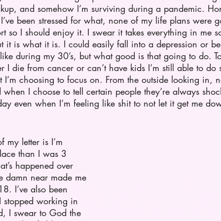
kup, and somehow I’m surviving during a pandemic. Hones
ed I’ve been stressed for what, none of my life plans were 
rt so I should enjoy it. I swear it takes everything in me 
ut it is what it is. I could easily fall into a depression or 
ike during my 30’s, but what good is that going to do. T
I die from cancer or can’t have kids I’m still able to do
t I’m choosing to focus on. From the outside looking in, n
 when I choose to tell certain people they’re always shoc
ay even when I’m feeling like shit to not let it get me dow
 my letter is I’m 
place than I was 3 
hat’s happened over 
’ve damn near made me 
8. I’ve also been 
I stopped working in 
ld, I swear to God the 