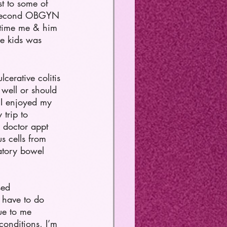
t to some of 
t second OBGYN 
e time me & him 
ve kids was 
cerative colitis 
 well or should 
. I enjoyed my 
trip to 
 doctor appt 
s cells from 
atory bowel 
sed 
 have to do 
due to me 
conditions, I’m 