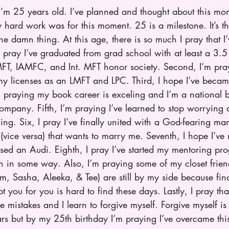
I’m 25 years old. I’ve planned and thought about this mo
y hard work was for this moment. 25 is a milestone. It’s 
he damn thing. At this age, there is so much I pray that I’
I pray I’ve graduated from grad school with at least a 3
, IAMFC, and Int. MFT honor society. Second, I’m prayi
y licenses as an LMFT and LPC. Third, I hope I’ve beca
’m praying my book career is exceling and I’m a national be
mpany. Fifth, I’m praying I’ve learned to stop worrying
ing. Six, I pray I’ve finally united with a God-fearing man
vice versa) that wants to marry me. Seventh, I hope I’ve
sed an Audi. Eighth, I pray I’ve started my mentoring pr
in some way. Also, I’m praying some of my closet frien
, Sasha, Aleeka, & Tee) are still by my side because find
pt you for you is hard to find these days. Lastly, I pray tha
ke mistakes and I learn to forgive myself. Forgive myself is
ars but by my 25th birthday I’m praying I’ve overcame this