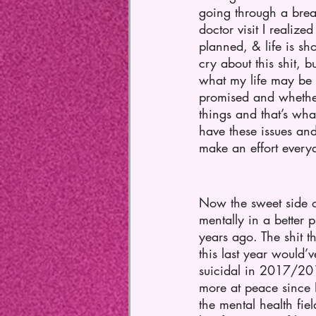
going through a brea
doctor visit I realiz
planned, & life is sho
cry about this shit, b
what my life may be l
promised and whether 
things and that’s wha
have these issues and
make an effort everyd
Now the sweet side of
mentally in a better 
years ago. The shit t
this last year would
suicidal in 2017/201
more at peace since 
the mental health fie