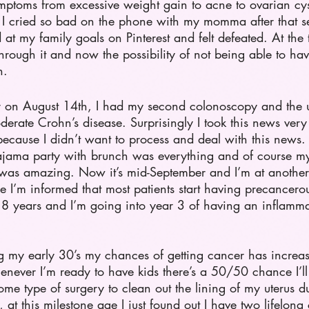
toms from excessive weight gain to acne to ovarian cys
t. I cried so bad on the phone with my momma after tha
ed at my family goals on Pinterest and felt defeated. At th
rough it and now the possibility of not being able to ha
.   
er on August 14th, I had my second colonoscopy and the ul
erate Crohn’s disease. Surprisingly I took this news very
f because I didn’t want to process and deal with this news
jama party with brunch was everything and of course my 
was amazing. Now it’s mid-September and I’m at another
e I’m informed that most patients start having precancerou
r 8 years and I’m going into year 3 of having an inflamm
ng my early 30’s my chances of getting cancer has increa
never I’m ready to have kids there’s a 50/50 chance I’ll
 some type of surgery to clean out the lining of my uterus 
 this milestone age I just found out I have two lifelong 