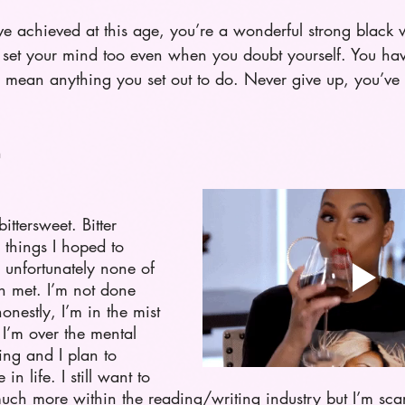
’ve achieved at this age, you’re a wonderful strong bla
set your mind too even when you doubt yourself. You hav
 mean anything you set out to do. Never give up, you’ve g
n
bittersweet. Bitter 
 things I hoped to 
unfortunately none of 
n met. I’m not done 
onestly, I’m in the mist 
 I’m over the mental 
ning and I plan to 
e in life. I still want to 
ch more within the reading/writing industry but I’m scare