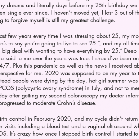
y dreams and literally days before my 25th birthday we 
 single ever since. I haven’t moved yet, I lost 3 out of th
 to forgive myself is still my greatest challenge. 
last few years every time I was stressing about 25, my 
o’s to say you’re going to live to see 25.”, and my all time
e big deal with wanting to have everything by 25.” Deep 
said to me over the years was true. I should’ve been enj
24/7. Plus this pandemic as well as the news I received a
o perspective for me. 2020 was supposed to be my year to 
nstead people were dying by the day, hot girl summer was 
COS (polycystic ovary syndrome) in July, and not to me
day after getting my second colonoscopy my doctor info
s progressed to moderate Crohn’s disease.
irth control in February 2020, and my cycle didn’t retur
 visits including a blood test and a vaginal ultrasound w
. It’s crazy how once I stopped birth control I started to