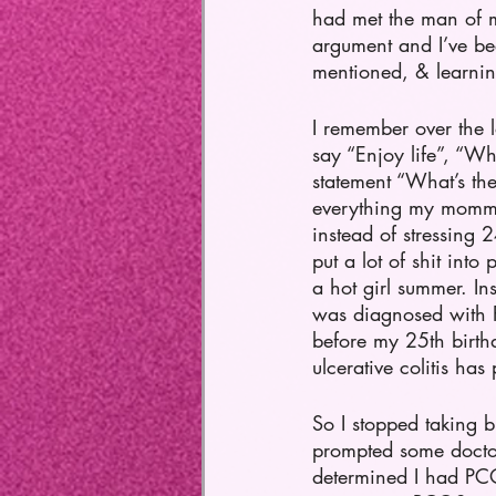
had met the man of m
argument and I’ve been
mentioned, & learning
I remember over the 
say “Enjoy life”, “Wh
statement “What’s th
everything my momma 
instead of stressing 
put a lot of shit int
a hot girl summer. I
was diagnosed with P
before my 25th birth
ulcerative colitis ha
So I stopped taking b
prompted some doctor
determined I had PCOS