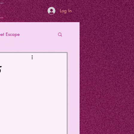
Log In
et Escape
5