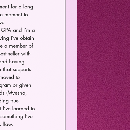
ment for a long 
the moment to 
ve 
.5 GPA and I’m a 
ng I’ve obtain 
me a member of 
st seller with 
 and having 
 that supports 
 moved to 
ogram or given 
ds (Myesha, 
ing true 
t I’ve learned to 
 something I’ve 
 flaw. 