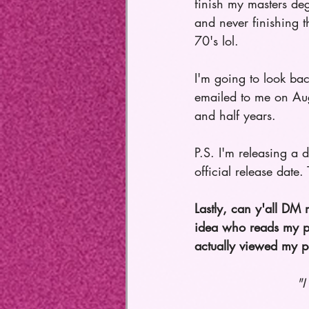
finish my masters deg
and never finishing t
70's lol. 
I'm going to look back
emailed to me on Au
and half years.   
P.S. I'm releasing a 
official release date.
Lastly, can y'all DM
idea who reads my po
actually viewed my p
"I