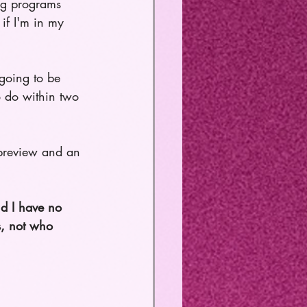
ing programs 
if I'm in my 
 going to be 
 do within two 
a preview and an 
nd I have no 
s, not who 