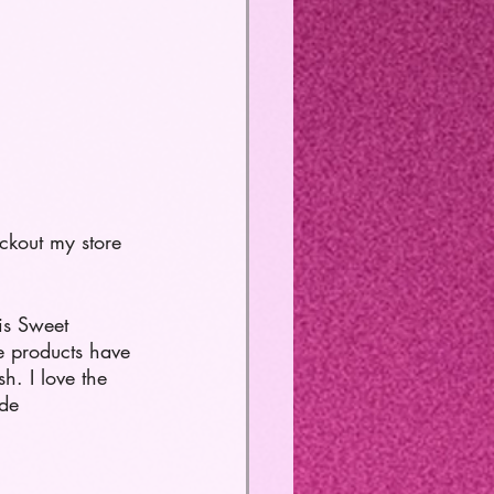
ckout my store 
is Sweet 
 products have 
h. I love the 
de 