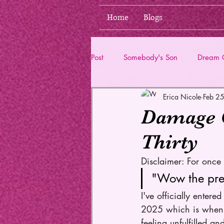
Home
Blogs
Post
Somebody's Son
Dream G
Erica Nicole
Feb 2
Life Updates
Damage Co
Thirty
Disclaimer: For once t
"Wow the pres
I've officially enter
2025 which is when I'
feeling unfulfilled a