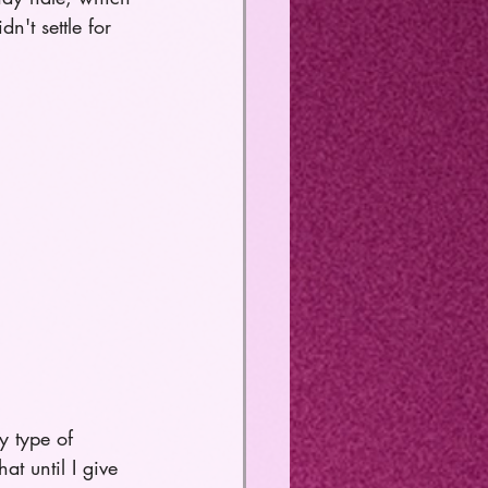
n't settle for 
y type of 
at until I give 