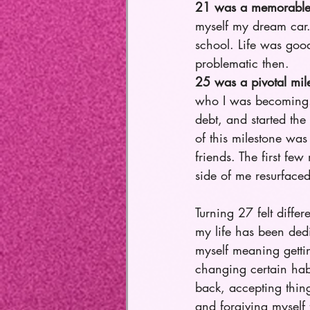
21 was a memorable 
myself my dream car. 
school. Life was goo
problematic then.
25 was a pivotal mil
who I was becoming. I
debt, and started the
of this milestone wa
friends. The first fe
side of me resurface
Turning 27 felt differ
my life has been dedi
myself meaning gett
changing certain hab
back, accepting thing
and forgiving myself 