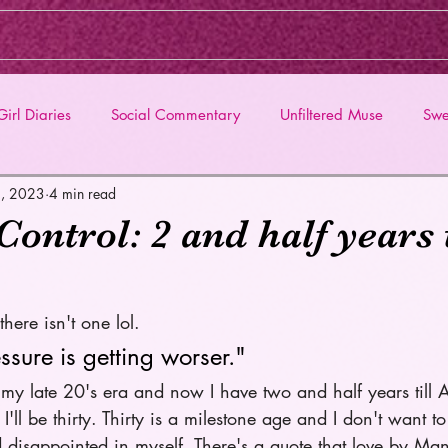
irl Diaries
Social Commentary
Unfiltered Muse
Swe
5, 2023
4 min read
ntrol: 2 and half years t
here isn't one lol. 
sure is getting worser." 
ed my late 20's era and now I have two and half years till 
ll be thirty. Thirty is a milestone age and I don't want t
nd disappointed in myself. There's a quote that love by M