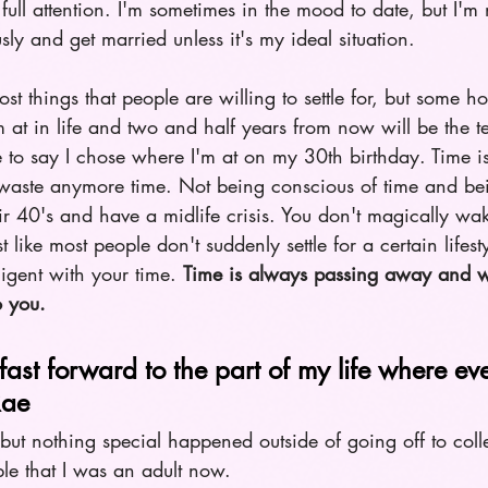
ull attention. I'm sometimes in the mood to date, but I'm 
ly and get married unless it's my ideal situation.   
ost things that people are willing to settle for, but some how
 at in life and two and half years from now will be the t
 to say I chose where I'm at on my 30th birthday. Time is
o waste anymore time. Not being conscious of time and bei
ir 40's and have a midlife crisis. You don't magically w
st like most people don't suddenly settle for a certain lifest
ligent with your time. 
Time is always passing away and 
o you. 
fast forward to the part of my life where eve
Rae
but nothing special happened outside of going off to col
ople that I was an adult now.