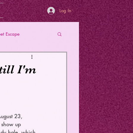
Log In
et Escape
ill I'm
August 23, 
o show up 
andy hale, which 