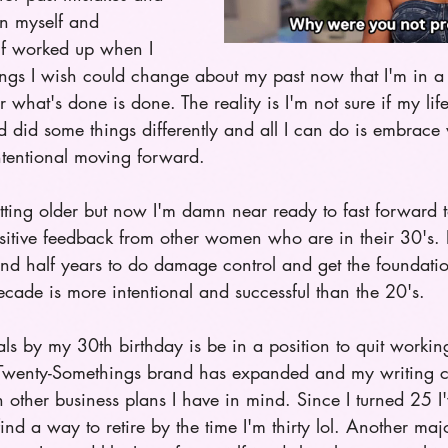
on myself and 
lf worked up when I 
hings I wish could change about my past now that I'm in a 
 what's done is done. The reality is I'm not sure if my li
had did some things differently and all I can do is embrace
ntentional moving forward.  
tting older but now I'm damn near ready to fast forward t
sitive feedback from other women who are in their 30's. B
and half years to do damage control and get the foundatio
decade is more intentional and successful than the 20's. 
 by my 30th birthday is be in a position to quit working 
Twenty-Somethings brand has expanded and my writing ca
h other business plans I have in mind. Since I turned 25 I'
find a way to retire by the time I'm thirty lol. Another majo