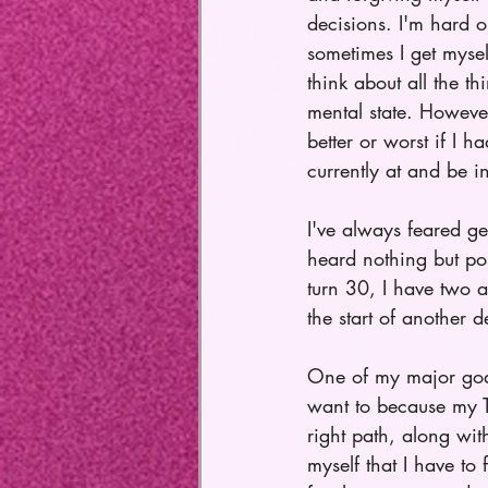
decisions. I'm hard 
sometimes I get myse
think about all the t
mental state. However
better or worst if I 
currently at and be i
I've always feared ge
heard nothing but po
turn 30, I have two 
the start of another 
One of my major goals
want to because my 
right path, along wit
myself that I have to 