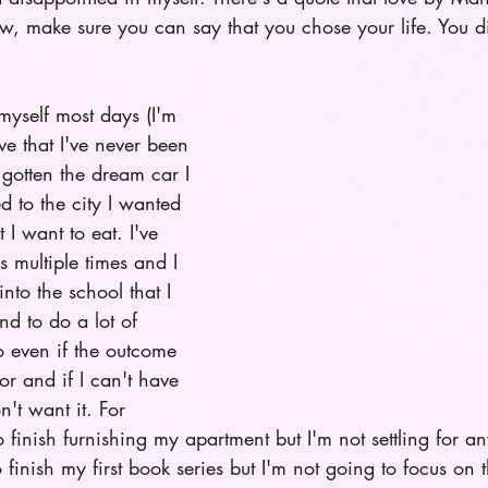
w, make sure you can say that you chose your life. You did
 myself most days (I'm 
ve that I've never been 
e gotten the dream car I 
 to the city I wanted 
 I want to eat. I've 
 multiple times and I 
nto the school that I 
nd to do a lot of 
o even if the outcome 
or and if I can't have 
n't want it. For 
 finish furnishing my apartment but I'm not settling for an
o finish my first book series but I'm not going to focus on th