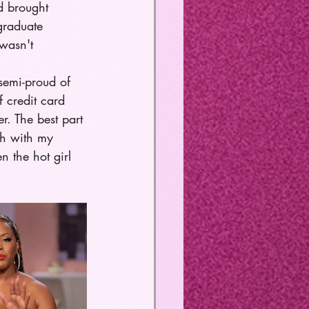
d brought 
graduate 
wasn't 
 semi-proud of 
f credit card 
r. The best part 
ch with my 
 the hot girl 