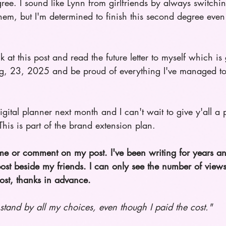
ree. I sound like Lynn from girlfriends by always switch
hem, but I'm determined to finish this second degree even 
 at this post and read the future letter to myself which is
g, 23, 2025 and be proud of everything I've managed to
digital planner next month and I can't wait to give y'all 
 This is part of the brand extension plan. 
 me or comment on my post. I've been writing for years a
st beside my friends. I can only see the number of view
ost, thanks in advance.
 stand by all my choices, even though I paid the cost." 