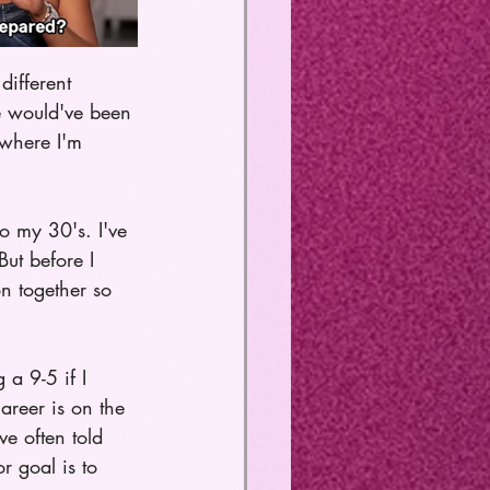
different 
fe would've been 
 where I'm 
o my 30's. I've 
ut before I 
n together so 
a 9-5 if I 
reer is on the 
ve often told 
r goal is to 