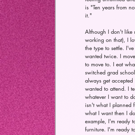
is "Ten years from no
it." 
Although I don't like
working on that), I lo
the type to settle. I'v
wanted twice. I moved
to move to. I eat what
switched grad schools
always get accepted i
wanted to attend. I te
whatever I want to d
isn't what I planned f
what I want then I do
example, I'm ready to
furniture. I'm ready t