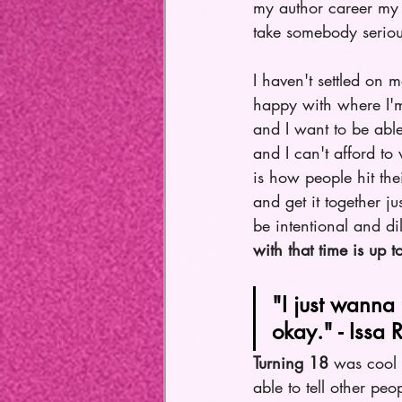
my author career my f
take somebody serious
I haven't settled on m
happy with where I'm
and I want to be able
and I can't afford t
is how people hit the
and get it together ju
be intentional and di
with that time is up t
"I just wanna 
okay." - Issa 
Turning 18
 was cool 
able to tell other pe