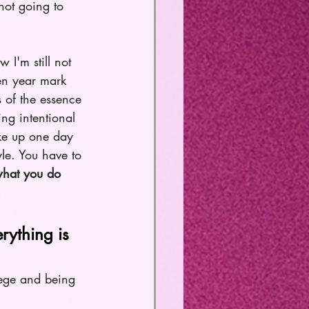
not going to 
 I'm still not 
en year mark 
 of the essence 
ng intentional 
ake up one day 
yle. You have to 
what you do 
rything is 
lege and being 