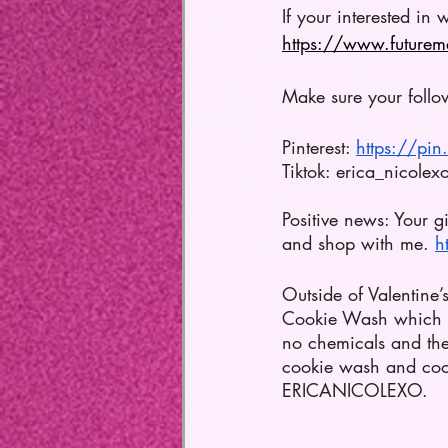
If your interested in w
https://www.futurem
Make sure your follo
Pinterest: 
https://pi
Tiktok: erica_nicolex
Positive news: Your 
and shop with me. 
h
Outside of Valentine’
Cookie Wash which i
no chemicals and they
cookie wash and cooki
ERICANICOLEXO.