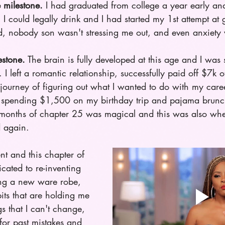
milestone.
 I had graduated from college a year early an
I could legally drink and I had started my 1st attempt at 
d, nobody son wasn't stressing me out, and even anxiety 
estone.
 The brain is fully developed at this age and I was
 left a romantic relationship, successfully paid off $7k o
 journey of figuring out what I wanted to do with my caree
s spending $1,500 on my birthday trip and pajama brun
w months of chapter 25 was magical and this was also when
d again. 
ent and this chapter of 
cated to re-inventing 
ing a new ware robe, 
its that are holding me 
s that I can't change, 
for past mistakes and 