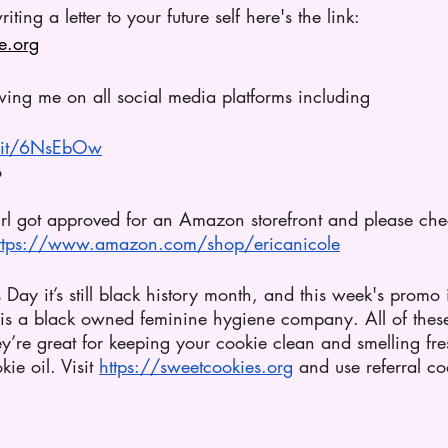
riting a letter to your future self here's the link: 
e.org
wing me on all social media platforms including 
n.it/6NsEbOw
o 
girl got approved for an Amazon storefront and please che
ttps://www.amazon.com/shop/ericanicole
s Day it’s still black history month, and this week's promo 
s a black owned feminine hygiene company. All of these
’re great for keeping your cookie clean and smelling fres
e oil. Visit
https://sweetcookies.org
 and use referral co