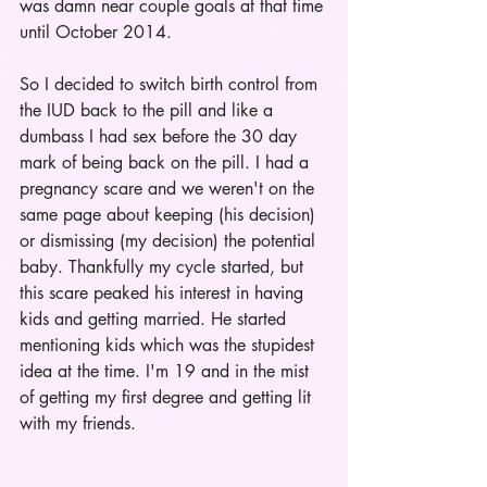
was damn near couple goals at that time 
until October 2014.  
So I decided to switch birth control from 
the IUD back to the pill and like a 
dumbass I had sex before the 30 day 
mark of being back on the pill. I had a 
pregnancy scare and we weren't on the 
same page about keeping (his decision) 
or dismissing (my decision) the potential 
baby. Thankfully my cycle started, but 
this scare peaked his interest in having 
kids and getting married. He started 
mentioning kids which was the stupidest 
idea at the time. I'm 19 and in the mist 
of getting my first degree and getting lit 
with my friends.