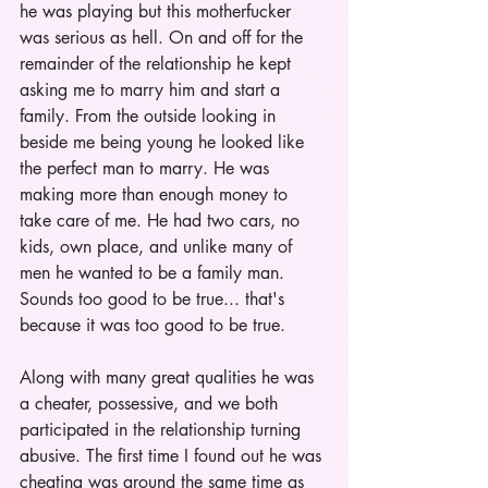
he was playing but this motherfucker 
was serious as hell. On and off for the 
remainder of the relationship he kept 
asking me to marry him and start a 
family. From the outside looking in 
beside me being young he looked like 
the perfect man to marry. He was 
making more than enough money to 
take care of me. He had two cars, no 
kids, own place, and unlike many of 
men he wanted to be a family man. 
Sounds too good to be true... that's 
because it was too good to be true. 
Along with many great qualities he was 
a cheater, possessive, and we both 
participated in the relationship turning 
abusive. The first time I found out he was 
cheating was around the same time as 