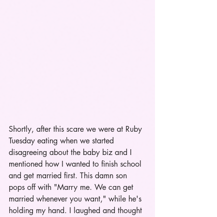
Shortly, after this scare we were at Ruby 
Tuesday eating when we started 
disagreeing about the baby biz and I 
mentioned how I wanted to finish school 
and get married first. This damn son 
pops off with "Marry me. We can get 
married whenever you want," while he's 
holding my hand. I laughed and thought 