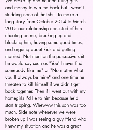
We broke up and he tried using gifts 
and money to win me back but I wasn't 
studding none of that shit. To make a 
long story from October 2014 to March 
2015 our relationship consisted of him 
cheating on me, breaking up and 
blocking him, having some good times, 
and arguing about kids and getting 
married. Not mention the possessive shit 
he would say such as "You'll never find 
somebody like me" or "No matter what 
you'll always be mine" and one time he 
threaten to kill himself if we didn't get 
back together. Then if I went out with my 
homegirls I'd lie to him because he'd 
start tripping. Whewww this son was too 
much. Side note whenever we were 
broken up I was seeing a guy friend who 
knew my situation and he was a great 