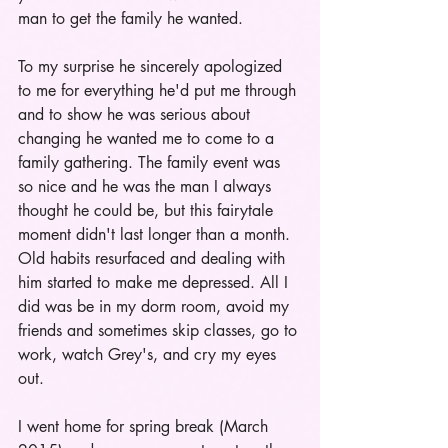
man to get the family he wanted. 
To my surprise he sincerely apologized 
to me for everything he'd put me through 
and to show he was serious about 
changing he wanted me to come to a 
family gathering. The family event was 
so nice and he was the man I always 
thought he could be, but this fairytale 
moment didn't last longer than a month. 
Old habits resurfaced and dealing with 
him started to make me depressed. All I 
did was be in my dorm room, avoid my 
friends and sometimes skip classes, go to 
work, watch Grey's, and cry my eyes 
out. 
I went home for spring break (March 