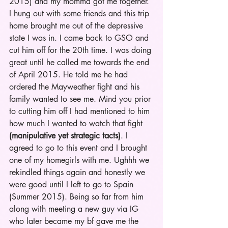
2015) and my momma got me together. 
I hung out with some friends and this trip 
home brought me out of the depressive 
state I was in. I came back to GSO and 
cut him off for the 20th time. I was doing 
great until he called me towards the end 
of April 2015. He told me he had 
ordered the Mayweather fight and his 
family wanted to see me. Mind you prior 
to cutting him off I had mentioned to him 
how much I wanted to watch that fight 
(manipulative yet strategic tacts)
. I 
agreed to go to this event and I brought 
one of my homegirls with me. Ughhh we 
rekindled things again and honestly we 
were good until I left to go to Spain 
(Summer 2015). Being so far from him 
along with meeting a new guy via IG 
who later became my bf gave me the 