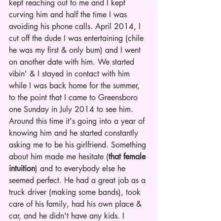
kept reaching out to me and I kept 
curving him and half the time I was 
avoiding his phone calls. April 2014, I 
cut off the dude I was entertaining (chile 
he was my first & only bum) and I went 
on another date with him. We started 
vibin' & I stayed in contact with him 
while I was back home for the summer, 
to the point that I came to Greensboro 
one Sunday in July 2014 to see him. 
Around this time it's going into a year of 
knowing him and he started constantly 
asking me to be his girlfriend. Something 
about him made me hesitate (
that female 
intuition
) and to everybody else he 
seemed perfect. He had a great job as a 
truck driver (making some bands), took 
care of his family, had his own place & 
car, and he didn't have any kids. I 