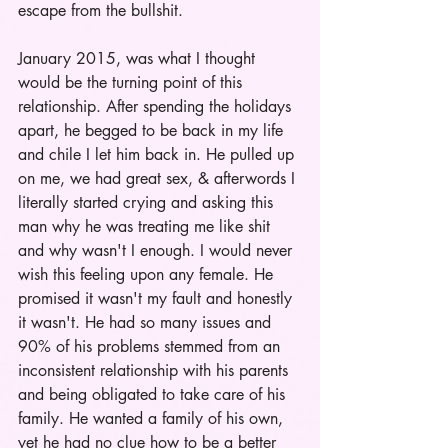
escape from the bullshit. 
January 2015, was what I thought 
would be the turning point of this 
relationship. After spending the holidays 
apart, he begged to be back in my life 
and chile I let him back in. He pulled up 
on me, we had great sex, & afterwords I 
literally started crying and asking this 
man why he was treating me like shit 
and why wasn't I enough. I would never 
wish this feeling upon any female. He 
promised it wasn't my fault and honestly 
it wasn't. He had so many issues and 
90% of his problems stemmed from an 
inconsistent relationship with his parents 
and being obligated to take care of his 
family. He wanted a family of his own, 
yet he had no clue how to be a better 