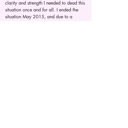
clarity and strength I needed to dead this 
situation once and for all. I ended the 
situation May 2015, and due to a 
fucked up situation that resurfaced due 
to his cheating ways I spoke to him 
during July 4th weekend. After 
everything that's happened between us 
he had the audacity to ask if we could 
fix things and he was truly sorry once 
again for everything he'd put me through 
and he was going to do better this time. 
Crazy thing is I felt like he was being 
honest and genuine about changing. 
Mind you I ended things in May because 
I wasn't happy anymore not because he 
had actually fucked up again. Thanks to 
prayer, personal growth, & dating 
somebody new I didn't take him back. 
Once and for all after dating him for a 