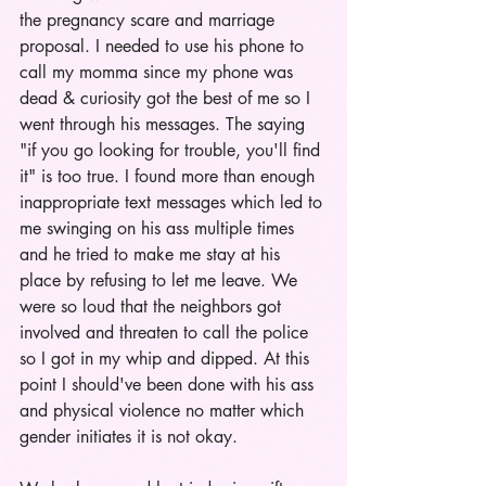
the pregnancy scare and marriage 
proposal. I needed to use his phone to 
call my momma since my phone was 
dead & curiosity got the best of me so I 
went through his messages. The saying 
"if you go looking for trouble, you'll find 
it" is too true. I found more than enough 
inappropriate text messages which led to 
me swinging on his ass multiple times 
and he tried to make me stay at his 
place by refusing to let me leave. We 
were so loud that the neighbors got 
involved and threaten to call the police 
so I got in my whip and dipped. At this 
point I should've been done with his ass 
and physical violence no matter which 
gender initiates it is not okay. 