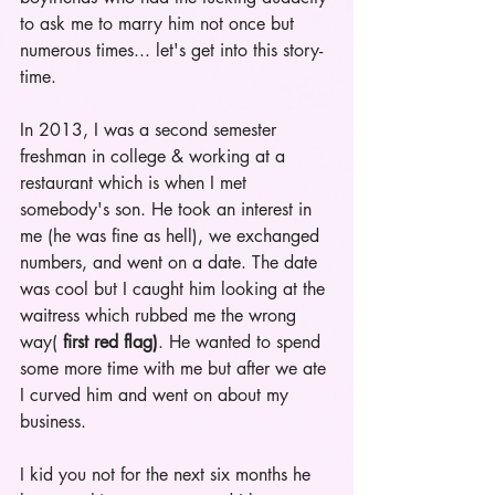
to ask me to marry him not once but 
numerous times... let's get into this story-
time.
In 2013, I was a second semester 
freshman in college & working at a 
restaurant which is when I met 
somebody's son. He took an interest in 
me (he was fine as hell), we exchanged 
numbers, and went on a date. The date 
was cool but I caught him looking at the 
waitress which rubbed me the wrong 
way( 
first red flag)
. He wanted to spend 
some more time with me but after we ate 
I curved him and went on about my 
business.
I kid you not for the next six months he 