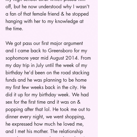
off, but he now understood why I wasn't 
a fan of that female friend & he stopped 
hanging with her to my knowledge at 
the time. 
We got pass our first major argument 
and I came back to Greensboro for my 
sophomore year mid August 2014. From 
my day trip in July until the week of my 
birthday he'd been on the road stacking 
funds and he was planning to be home 
my first few weeks back in the city. He 
did it up for my birthday week. We had 
sex for the first time and it was on & 
popping after that lol. He took me out to 
dinner every night, we went shopping, 
he expressed how much he loved me, 
and I met his mother. The relationship 