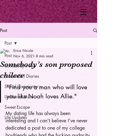
Post
Post
Erica Nicole
Post
Nov 6, 2021
8 min read
Somebody’s son proposed
Somebody's Son
chileee
Dream Girl Diaries
"Find you a man who will love 
Social Commentary
you like Noah loves Allie." 
Unfiltered Muse
Sweet Escape
My dating life has always been 
Life Updates
interesting and I can't believe I've never 
dedicated a post to one of my college 
boyfriends who had the fucking audacity 