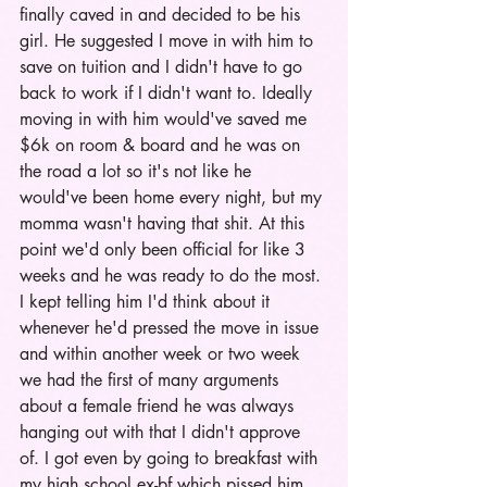
finally caved in and decided to be his 
girl. He suggested I move in with him to 
save on tuition and I didn't have to go 
back to work if I didn't want to. Ideally 
moving in with him would've saved me 
$6k on room & board and he was on 
the road a lot so it's not like he 
would've been home every night, but my 
momma wasn't having that shit. At this 
point we'd only been official for like 3 
weeks and he was ready to do the most. 
I kept telling him I'd think about it 
whenever he'd pressed the move in issue 
and within another week or two week 
we had the first of many arguments 
about a female friend he was always 
hanging out with that I didn't approve 
of. I got even by going to breakfast with 
my high school ex-bf which pissed him 