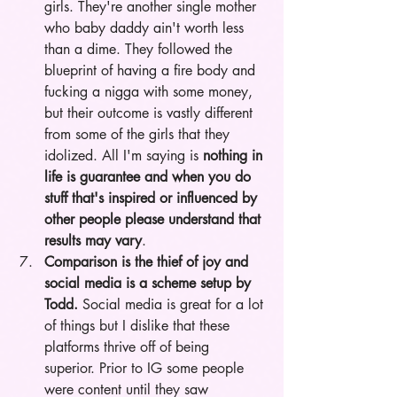
girls. They're another single mother 
who baby daddy ain't worth less 
than a dime. They followed the 
blueprint of having a fire body and 
fucking a nigga with some money, 
but their outcome is vastly different 
from some of the girls that they 
idolized. All I'm saying is 
nothing in 
life is guarantee and when you do 
stuff that's inspired or influenced by 
other people please understand that 
results may vary
.  
Comparison is the thief of joy and 
social media is a scheme setup by 
Todd.
 Social media is great for a lot 
of things but I dislike that these 
platforms thrive off of being 
superior. Prior to IG some people 
were content until they saw 