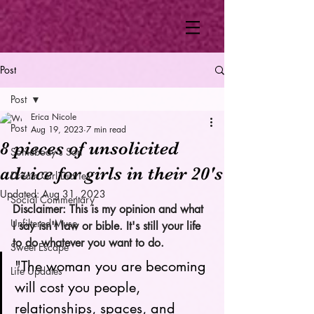
Post
Post
Erica Nicole
Post
Aug 19, 2023
7 min read
8 pieces of unsolicited
Somebody's Son
advice for girls in their 20's
Dream Girl Diaries
Updated:
Aug 31, 2023
Social Commentary
Disclaimer: This is my opinion and what 
Unfiltered Muse
I say isn't law or bible. It's still your life 
to do whatever you want to do. 
Sweet Escape
"The woman you are becoming 
Life Updates
will cost you people, 
relationships, spaces, and 