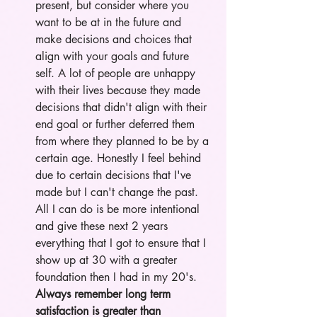
present, but consider where you 
want to be at in the future and 
make decisions and choices that 
align with your goals and future 
self. A lot of people are unhappy 
with their lives because they made 
decisions that didn't align with their 
end goal or further deferred them 
from where they planned to be by a 
certain age. Honestly I feel behind 
due to certain decisions that I've 
made but I can't change the past. 
All I can do is be more intentional 
and give these next 2 years 
everything that I got to ensure that I 
show up at 30 with a greater 
foundation then I had in my 20's. 
Always remember long term 
satisfaction is greater than 