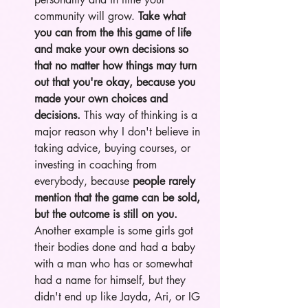
community will grow. 
Take what 
you can from the this game of life 
and make your own decisions so 
that no matter how things may turn 
out that you're okay, because you 
made your own choices and 
decisions. 
This way of thinking is a 
major reason why I don't believe in 
taking advice, buying courses, or 
investing in coaching from 
everybody, because 
people rarely 
mention that the game can be sold, 
but the outcome is still on you.
Another example is some girls got 
their bodies done and had a baby 
with a man who has or somewhat 
had a name for himself, but they 
didn't end up like Jayda, Ari, or IG 