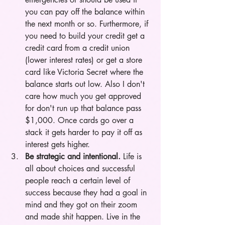
you can pay off the balance within 
the next month or so. Furthermore, if 
you need to build your credit get a 
credit card from a credit union 
(lower interest rates) or get a store 
card like Victoria Secret where the 
balance starts out low. Also I don't 
care how much you get approved 
for don't run up that balance pass 
$1,000. Once cards go over a 
stack it gets harder to pay it off as 
interest gets higher. 
Be strategic and intentional.
 Life is 
all about choices and successful 
people reach a certain level of 
success because they had a goal in 
mind and they got on their zoom 
and made shit happen. Live in the 