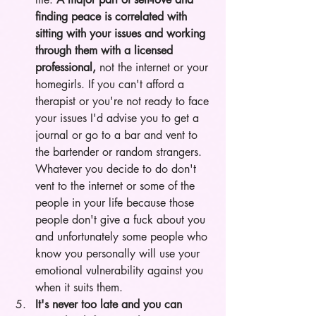
finding peace is correlated with 
sitting with your issues and working 
through them with a licensed 
professional, 
not the internet or your 
homegirls. If you can't afford a 
therapist or you're not ready to face 
your issues I'd advise you to get a 
journal or go to a bar and vent to 
the bartender or random strangers. 
Whatever you decide to do don't 
vent to the internet or some of the 
people in your life because those 
people don't give a fuck about you 
and unfortunately some people who 
know you personally will use your 
emotional vulnerability against you 
when it suits them. 
It's never too late and you can 