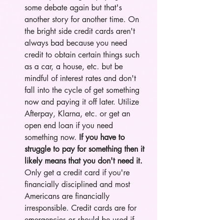
some debate again but that's 
another story for another time. On 
the bright side credit cards aren't 
always bad because you need 
credit to obtain certain things such 
as a car, a house, etc. but be 
mindful of interest rates and don't 
fall into the cycle of get something 
now and paying it off later. Utilize 
Afterpay, Klarna, etc. or get an 
open end loan if you need 
something now.
 If you have to 
struggle to pay for something then it 
likely means that you don't need it.
Only get a credit card if you're 
financially disciplined and most 
Americans are financially 
irresponsible. Credit cards are for 
emergencies or should be used if 