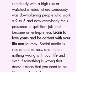
somebody with a high rise or 
watched a video where somebody 
was downplaying people who work 
a 9 to 5 and now everybody feels 
pressured to quit their job and 
become an entrepreneur. 
Learn to 
love yours and be content with your 
life and journey.
 Social media is 
smoke and mirrors, and there's 
nothing wrong with your life and 
even if something is wrong that 
doesn't mean that you need to be 
like so and so to be happy. 
Nobody is perfect and nobody has 
life figured out so comparing 
yourself to them is pointless. Also 
remember that everybody's timeline 
is different and stop engaging with 
content or people who make you 