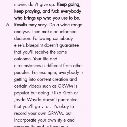
movie, don't give up. 
Keep going, 
keep praying, and fuck everybody 
who brings up who you use to be.  
Results may vary.
 Do a wide range 
analysis, then make an informed 
decision. Following somebody 
else's blueprint doesn't guarantee 
that you'll receive the same 
outcome. Your life and 
circumstances is different from other 
peoples. For example, everybody is 
getting into content creation and 
certain videos such as GRWM is 
popular but doing it like Kirah or 
Jayda Wayda doesn't guarantee 
that you'll go viral. It's okay to 
record your own GRWM, but 
incorporate your own style and 
personality and in time your 