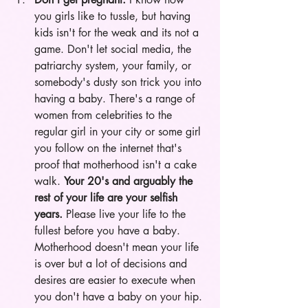
you girls like to tussle, but having 
kids isn't for the weak and its not a 
game. Don't let social media, the 
patriarchy system, your family, or 
somebody's dusty son trick you into 
having a baby. There's a range of 
women from celebrities to the 
regular girl in your city or some girl 
you follow on the internet that's 
proof that motherhood isn't a cake 
walk. 
Your 20's and arguably the 
rest of your life are your selfish 
years.
 Please live your life to the 
fullest before you have a baby. 
Motherhood doesn't mean your life 
is over but a lot of decisions and 
desires are easier to execute when 
you don't have a baby on your hip. 