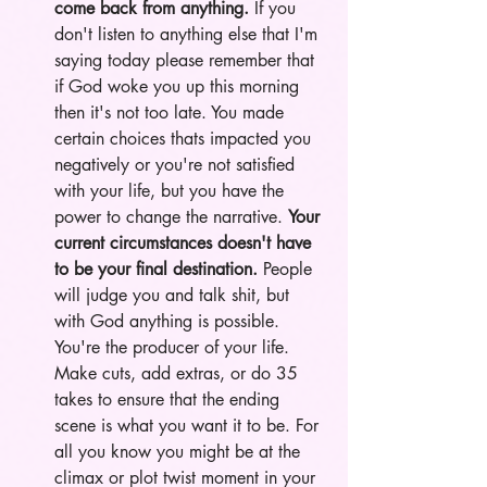
come back from anything. 
If you 
don't listen to anything else that I'm 
saying today please remember that 
if God woke you up this morning 
then it's not too late. You made 
certain choices thats impacted you 
negatively or you're not satisfied 
with your life, but you have the 
power to change the narrative. 
Your 
current circumstances doesn't have 
to be your final destination. 
People 
will judge you and talk shit, but 
with God anything is possible. 
You're the producer of your life. 
Make cuts, add extras, or do 35 
takes to ensure that the ending 
scene is what you want it to be. For 
all you know you might be at the 
climax or plot twist moment in your 