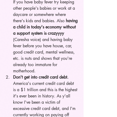
If you have baby fever try keeping 
other people's babies or work at a 
daycare or somewhere where 
there's kids and babies. Also 
having 
a child in today's economy without 
a support system is crazyyyy
(Caresha voice) and having baby 
fever before you have house, car, 
good credit card, mental wellness, 
etc. is nuts and shows that you're 
already too immature for 
motherhood.  
Don't get into credit card debt.
America's current credit card debt 
is a $1 trillion and this is the highest 
it's ever been in history. As y'all 
know I've been a victim of 
excessive credit card debt, and I'm 
currently working on paying off 