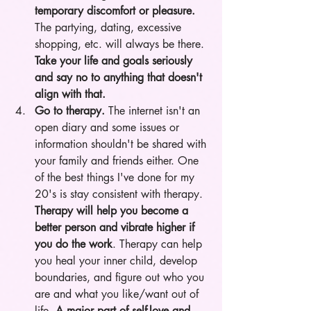
temporary discomfort or pleasure.
The partying, dating, excessive 
shopping, etc. will always be there. 
Take your life and goals seriously 
and say no to anything that doesn't 
align with that.
Go to therapy.
 The internet isn't an 
open diary and some issues or 
information shouldn't be shared with 
your family and friends either. One 
of the best things I've done for my 
20's is stay consistent with therapy.
Therapy will help you become a 
better person and vibrate higher if 
you do the work
. Therapy can help 
you heal your inner child, develop 
boundaries, and figure out who you 
are and what you like/want out of 
life. 
A major part of self-love and 