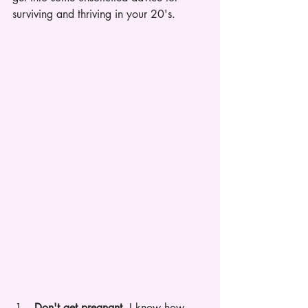
surviving and thriving in your 20's. 
Don't get pregnant.
 I know how 