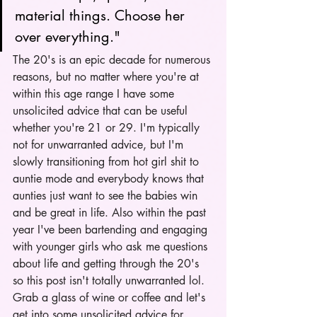
material things. Choose her 
over everything." 
The 20's is an epic decade for numerous 
reasons, but no matter where you're at 
within this age range I have some 
unsolicited advice that can be useful 
whether you're 21 or 29. I'm typically 
not for unwarranted advice, but I'm 
slowly transitioning from hot girl shit to 
auntie mode and everybody knows that 
aunties just want to see the babies win 
and be great in life. Also within the past 
year I've been bartending and engaging 
with younger girls who ask me questions 
about life and getting through the 20's 
so this post isn't totally unwarranted lol. 
Grab a glass of wine or coffee and let's 
get into some unsolicited advice for 