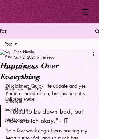
Post
Post
Erica Nicole
Post
May 2, 2024
5 min read
Happiness Over
Somebody's Son
Everything
Dream Girl Diaries
Disclaimer: Quick life update and yes 
Social Commentary
I'm in a mood again, but this time it's 
Unfiltered Muse
different. 
Sweet Escape
"I used to be down bad, but 
now a bitch okay." - JT
Life Updates
So a few weeks ago I was pouring my 
heart out to y'all and so much has 