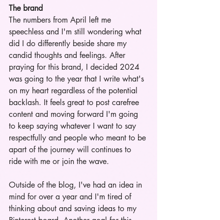
The brand
The numbers from April left me 
speechless and I'm still wondering what 
did I do differently beside share my 
candid thoughts and feelings. After 
praying for this brand, I decided 2024 
was going to the year that I write what's 
on my heart regardless of the potential 
backlash. It feels great to post carefree 
content and moving forward I'm going 
to keep saying whatever I want to say 
respectfully and people who meant to be 
apart of the journey will continues to 
ride with me or join the wave. 
Outside of the blog, I've had an idea in 
mind for over a year and I'm tired of 
thinking about and saving ideas to my 