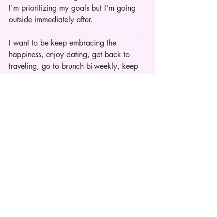
I'm prioritizing my goals but I'm going 
outside immediately after. 
I want to be keep embracing the 
happiness, enjoy dating, get back to 
traveling, go to brunch bi-weekly, keep 
shopping,
& do all the things I love to 
do because at the end of the day I'm just 
a girl. 
"There is something freeing about 
figuring out what success and happiness 
looks like to you, and not feeling the 
need to project it outwardly. If it radiates 
and people catch it, that's fine. But the 
performance vs. reality aspect becomes 
addressed once your focus is inwards." 
-Note to self from twitter user: 