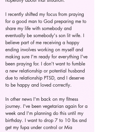
hopefully about that situation. 
I recently shifted my focus from praying 
for a good man to God preparing me to 
share my life with somebody and 
eventually be somebody's son lit wife. I 
believe part of me receiving a happy 
ending involves working on myself and 
making sure I'm ready for everything I've 
been praying for. I don't want to fumble 
a new relationship or potential husband 
due to relationship PTSD, and I deserve 
to be happy and loved correctly.
In other news I'm back on my fitness 
journey. I've been vegetarian again for a 
week and I'm planning do this until my 
birthday. I want to drop 7 to 10 lbs and 
get my fupa under control or Mia 