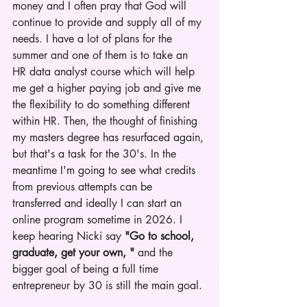
money and I often pray that God will 
continue to provide and supply all of my 
needs. I have a lot of plans for the 
summer and one of them is to take an 
HR data analyst course which will help 
me get a higher paying job and give me 
the flexibility to do something different 
within HR. Then, the thought of finishing 
my masters degree has resurfaced again, 
but that's a task for the 30's. In the 
meantime I'm going to see what credits 
from previous attempts can be 
transferred and ideally I can start an 
online program sometime in 2026. I 
keep hearing Nicki say 
"Go to school, 
graduate, get your own, "
 and the 
bigger goal of being a full time 
entrepreneur by 30 is still the main 
g
oal.