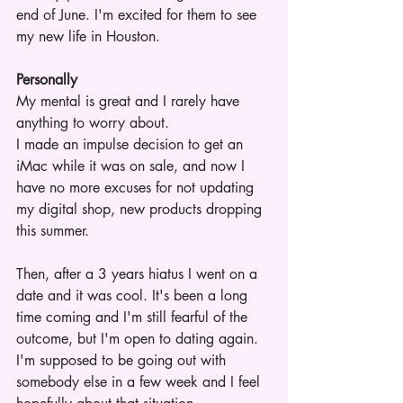
end of June. I'm excited for them to see 
my new life in Houston.
Personally
My mental is great and I rarely have 
anything to worry about. 
I made an impulse decision to get an 
iMac while it was on sale, and now I 
have no more excuses for not updating 
my digital shop, new products dropping 
this summer. 
Then, after a 3 years hiatus I went on a 
date and it was cool. It's been a long 
time coming and I'm still fearful of the 
outcome, but I'm open to dating again. 
I'm supposed to be going out with 
somebody else in a few week and I feel 