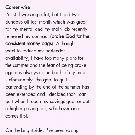
Career wise
I'm still working a lot, but I had two 
Sundays off last month which was great 
for my mental and my main job recently 
renewed my contract
 (praise God for the 
consistent money bags)
. Although, I 
want to reduce my bartender 
availability, I have too many plans for 
the summer and the fear of being broke 
again is always in the back of my mind. 
Unfortunately, the goal to quit 
bartending by the end of the summer has 
been extended and I decided that I can 
quit when I reach my savings goal or get 
a higher paying job, whichever one 
comes first.  
On the bright side, I've been saving 