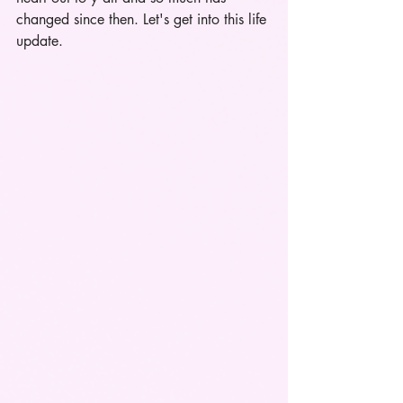
changed since then. Let's get into this life 
update.