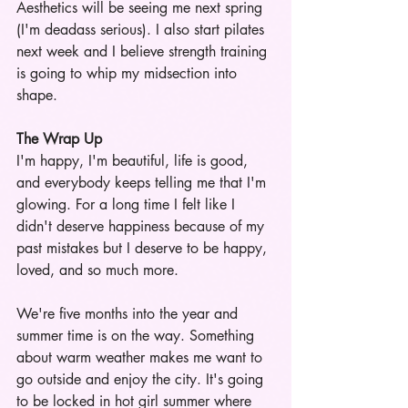
Aesthetics will be seeing me next spring 
(I'm deadass serious). I also start pilates 
next week and I believe strength training 
is going to whip my midsection into 
shape.
The Wrap Up
I'm happy, I'm beautiful, life is good, 
and everybody keeps telling me that I'm 
glowing. For a long time I felt like I 
didn't deserve happiness because of my 
past mistakes but I deserve to be happy, 
loved, and so much more. 
We're five months into the year and 
summer time is on the way. Something 
about warm weather makes me want to 
go outside and enjoy the city. It's going 
to be locked in hot girl summer where 