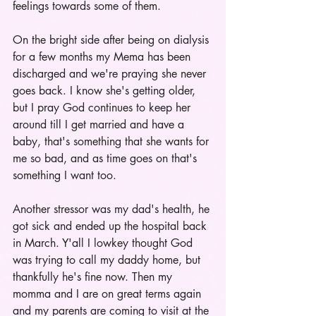
feelings towards some of them. 
On the bright side after being on dialysis 
for a few months my Mema has been 
discharged and we're praying she never 
goes back. I know she's getting older, 
but I pray God continues to keep her 
around till I get married and have a 
baby, that's something that she wants for 
me so bad, and as time goes on that's 
something I want too.
Another stressor was my dad's health, he 
got sick and ended up the hospital back 
in March. Y'all I lowkey thought God 
was trying to call my daddy home, but 
thankfully he's fine now. Then my 
momma and I are on great terms again 
and my parents are coming to visit at the 