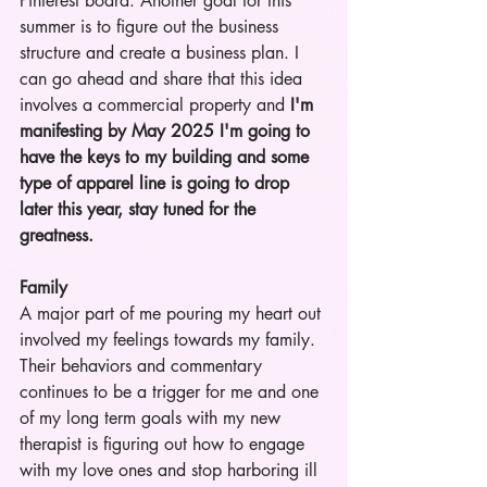
Pinterest board. Another goal for this 
summer is to figure out the business 
structure and create a business plan. I 
can go ahead and share that this idea 
involves a commercial property and 
I'm 
manifesting by May 2025 I'm going to 
have the keys to my building and some 
type of apparel line is going to drop 
later this year, stay tuned for the 
greatness. 
Family
A major part of me pouring my heart out 
involved my feelings towards my family. 
Their behaviors and commentary 
continues to be a trigger for me and one 
of my long term goals with my new 
therapist is figuring out how to engage 
with my love ones and stop harboring ill 