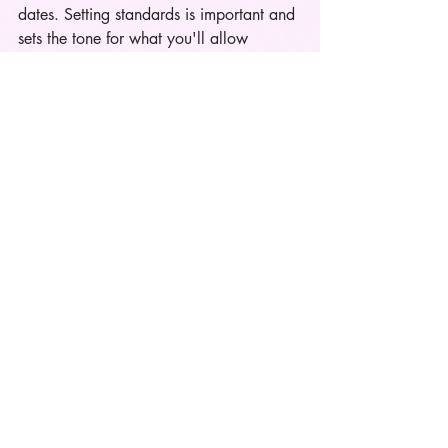
dates. Setting standards is important and 
sets the tone for what you'll allow 
moving forward. In the words of Nicki 
M., "
Had I accepted the pickle juice, I 
would be drinking pickle juice right 
now
."  But once y'all are locked in stuff 
like the movies, low vibrational 
restaurants, etc. is cool. 
Also, age, demographics, and income 
play a major role in both genders 
viewpoint of restaurants tiers but that's a 
separate topic that I'll be covering soon. 
The Wrap Up
Social media has had a negative impact 
on the dating scene for a few years and 
a lot of people project their feelings or 
dating standards onto other people and I 