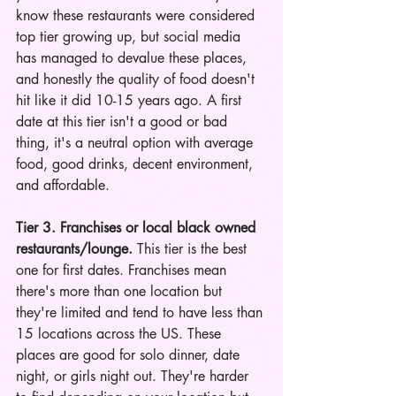
know these restaurants were considered 
top tier growing up, but social media 
has managed to devalue these places, 
and honestly the quality of food doesn't 
hit like it did 10-15 years ago. A first 
date at this tier isn't a good or bad 
thing, it's a neutral option with average 
food, good drinks, decent environment, 
and affordable.
Tier 3. Franchises or local black owned 
restaurants/lounge.
 This tier is the best 
one for first dates. Franchises mean 
there's more than one location but 
they're limited and tend to have less than 
15 locations across the US. These 
places are good for solo dinner, date 
night, or girls night out. They're harder 