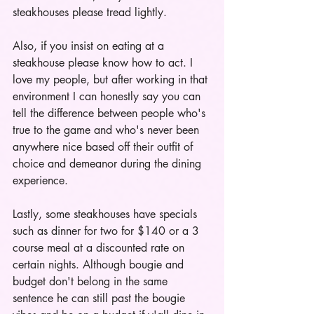
steakhouses please tread lightly.
Also, if you insist on eating at a 
steakhouse please know how to act. I 
love my people, but after working in that 
environment I can honestly say you can 
tell the difference between people who's 
true to the game and who's never been 
anywhere nice based off their outfit of 
choice and demeanor during the dining 
experience. 
Lastly, some steakhouses have specials 
such as dinner for two for $140 or a 3 
course meal at a discounted rate on 
certain nights. Although bougie and 
budget don't belong in the same 
sentence he can still past the bougie 