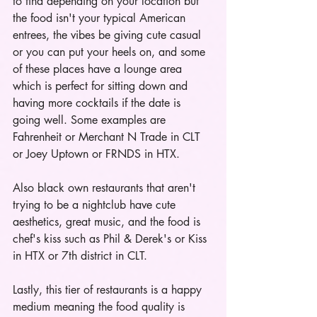
to find depending on your location but 
the food isn't your typical American 
entrees, the vibes be giving cute casual 
or you can put your heels on, and some 
of these places have a lounge area 
which is perfect for sitting down and 
having more cocktails if the date is 
going well. Some examples are 
Fahrenheit or Merchant N Trade in CLT 
or Joey Uptown or FRNDS in HTX. 
Also black own restaurants that aren't 
trying to be a nightclub have cute 
aesthetics, great music, and the food is 
chef's kiss such as Phil & Derek's or Kiss 
in HTX or 7th district in CLT. 
Lastly, this tier of restaurants is a happy 
medium meaning the food quality is 