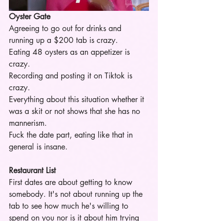
Oyster Gate
Agreeing to go out for drinks and 
running up a $200 tab is crazy.
Eating 48 oysters as an appetizer is 
crazy.
Recording and posting it on Tiktok is 
crazy.
Everything about this situation whether it 
was a skit or not shows that she has no 
mannerism. 
Fuck the date part, eating like that in 
general is insane. 
Restaurant List 
First dates are about getting to know 
somebody. It's not about running up the 
tab to see how much he's willing to 
spend on you nor is it about him trying 