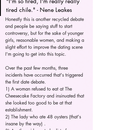
"I'm so tired, I'm really really 
tired chile." - Nene Leakes
Honestly this is another recycled debate 
and people be saying stuff to start 
controversy, but for the sake of younger 
girls, reasonable women, and making a 
slight effort to improve the dating scene 
I'm going to get into this topic. 
Over the past few months, three 
incidents have occurred that's triggered 
the first date debate. 
1) A woman refused to eat at The 
Cheesecake Factory and insinuated that 
she looked too good to be at that 
establishment.
2) The lady who ate 48 oysters (that's 
insane by the way) . 