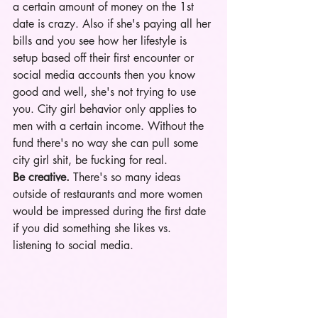
a certain amount of money on the 1st 
date is crazy. Also if she's paying all her 
bills and you see how her lifestyle is 
setup based off their first encounter or 
social media accounts then you know 
good and well, she's not trying to use 
you. City girl behavior only applies to 
men with a certain income. Without the 
fund there's no way she can pull some 
city girl shit, be fucking for real.
Be creative.
 There's so many ideas 
outside of restaurants and more women 
would be impressed during the first date 
if you did something she likes vs. 
listening to social media. 