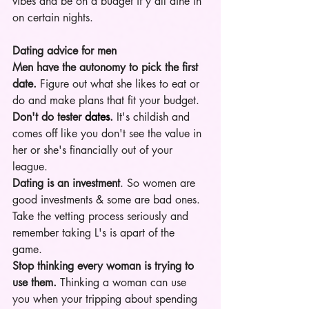
vibes and be on a budget if y'all dine in 
on certain nights. 
Dating advice for men
Men have the autonomy to pick the first 
date.
 Figure out what she likes to eat or 
do and make plans that fit your budget. 
Don't do tester 
dates
.
 It's childish and 
comes off like you don't see the value in 
her or she's financially out of your 
league. 
Dating is an investment
. So women are 
good investments & some are bad ones. 
Take the vetting process seriously and 
remember taking L's is apart of the 
game.  
Stop thinking every woman is trying to 
use them.
 Thinking a woman can use 
you when your tripping about spending 