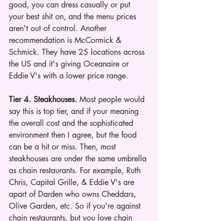
good, you can dress casually or put 
your best shit on, and the menu prices 
aren't out of control. Another 
recommendation is McCormick & 
Schmick. They have 25 locations across 
the US and it's giving Oceanaire or 
Eddie V's with a lower price range.
Tier 4. Steakhouses. 
Most people would 
say this is top tier, and if your meaning 
the overall cost and the sophisticated 
environment then I agree, but the food 
can be a hit or miss. Then, most 
steakhouses are under the same umbrella 
as chain restaurants. For example, Ruth 
Chris, Capital Grille, & Eddie V's are 
apart of Darden who owns Cheddars, 
Olive Garden, etc. So if you're against 
chain restaurants, but you love chain 