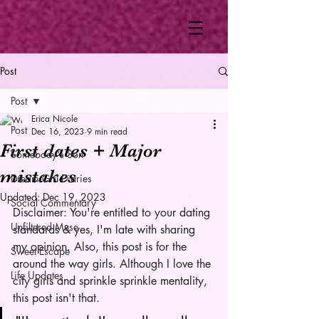
Post
Post
Erica Nicole
Post
Dec 16, 2023
9 min read
First dates + Major
Somebody's Son
mistakes
Dream Girl Diaries
Updated:
Dec 19, 2023
Social Commentary
Disclaimer: You're entitled to your dating 
Unfiltered Muse
standards & yes, I'm late with sharing 
my opinion. Also, this post is for the 
Sweet Escape
around the way girls. Although I love the 
Life Updates
city girls and sprinkle sprinkle mentality, 
this post isn't that. 