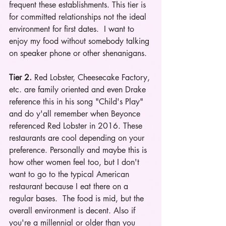
frequent these establishments. This tier is 
for committed relationships not the ideal 
environment for first dates.  I want to 
enjoy my food without somebody talking 
on speaker phone or other shenanigans.
Tier 2.
 Red Lobster, Cheesecake Factory, 
etc. are family oriented and even Drake 
reference this in his song "Child's Play" 
and do y'all remember when Beyonce 
referenced Red Lobster in 2016. These 
restaurants are cool depending on your 
preference. Personally and maybe this is 
how other women feel too, but I don't 
want to go to the typical American 
restaurant because I eat there on a 
regular bases.  The food is mid, but the 
overall environment is decent. Also if 
you're a millennial or older than you 