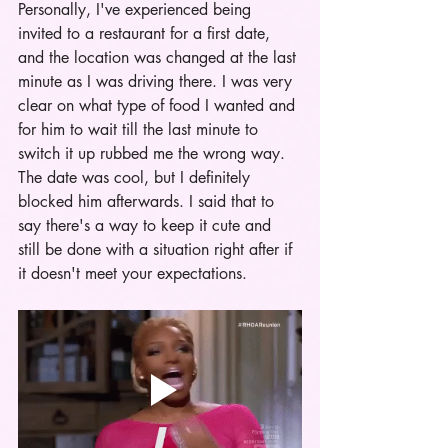
Personally, I've experienced being 
invited to a restaurant for a first date, 
and the location was changed at the last 
minute as I was driving there. I was very 
clear on what type of food I wanted and 
for him to wait till the last minute to 
switch it up rubbed me the wrong way. 
The date was cool, but I definitely 
blocked him afterwards. I said that to 
say there's a way to keep it cute and 
still be done with a situation right after if 
it doesn't meet your expectations. 