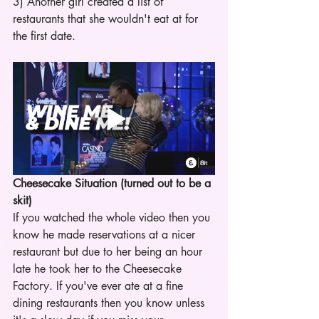
3) Another girl created a list of 
restaurants that she wouldn't eat at for 
the first date.
Cheesecake Situation (turned out to be a 
skit)
If you watched the whole video then you 
know he made reservations at a nicer 
restaurant but due to her being an hour 
late he took her to the Cheesecake 
Factory. If you've ever ate at a fine 
dining restaurants then you know unless 