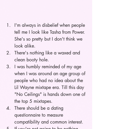
I'm always in disbelief when people 
tell me I look like Tasha from Power. 
She's so pretty but I don't think we 
look alike. 
There's nothing like a waxed and 
clean booty hole.   
I was humbly reminded of my age 
when I was around an age group of 
people who had no idea about the 
Lil Wayne mixtape era. Till this day 
"No Ceilings" is hands down one of 
the top 5 mixtapes.
There should be a dating 
questionnaire to measure 
compatibility and common interest.
If you're not going to be nothing 