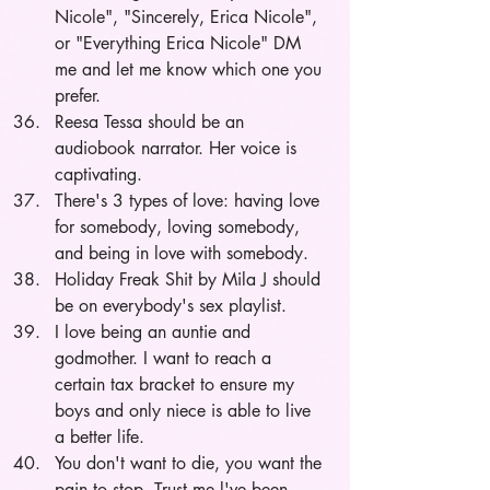
Nicole", "Sincerely, Erica Nicole", 
or "Everything Erica Nicole" DM 
me and let me know which one you 
prefer.
Reesa Tessa should be an 
audiobook narrator. Her voice is 
captivating.
There's 3 types of love: having love 
for somebody, loving somebody, 
and being in love with somebody.  
Holiday Freak Shit by Mila J should 
be on everybody's sex playlist. 
I love being an auntie and 
godmother. I want to reach a 
certain tax bracket to ensure my 
boys and only niece is able to live 
a better life. 
You don't want to die, you want the 
pain to stop. Trust me l've been 