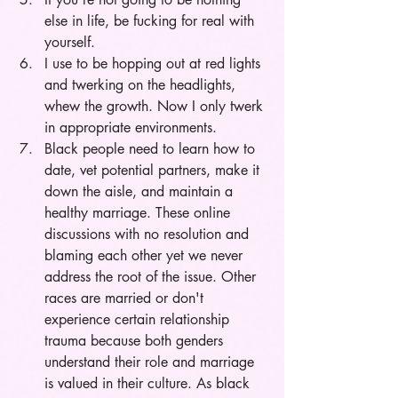
else in life, be fucking for real with 
yourself.
I use to be hopping out at red lights 
and twerking on the headlights, 
whew the growth. Now I only twerk 
in appropriate environments.
Black people need to learn how to 
date, vet potential partners, make it 
down the aisle, and maintain a 
healthy marriage. These online 
discussions with no resolution and 
blaming each other yet we never 
address the root of the issue. Other 
races are married or don't 
experience certain relationship 
trauma because both genders 
understand their role and marriage 
is valued in their culture. As black 