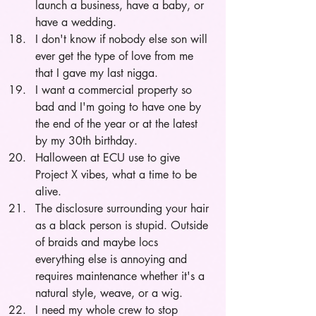
launch a business, have a baby, or 
have a wedding. 
I don't know if nobody else son will 
ever get the type of love from me 
that I gave my last nigga.
I want a commercial property so 
bad and I'm going to have one by 
the end of the year or at the latest 
by my 30th birthday.
Halloween at ECU use to give 
Project X vibes, what a time to be 
alive.
The disclosure surrounding your hair 
as a black person is stupid. Outside 
of braids and maybe locs 
everything else is annoying and 
requires maintenance whether it's a 
natural style, weave, or a wig.
I need my whole crew to stop 