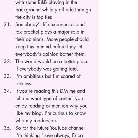
with some R&B playing in the 
background while y'all ride through 
the city is top tier. 
Somebody's life experiences and 
tax bracket plays a major role in 
their opinions. More people should 
keep this in mind before they let 
everybody's opinion bother them.
The world would be a better place 
if everybody was getting laid. 
I'm ambitious but I'm scared of 
success. 
If you're reading this DM me and 
tell me what type of content you 
enjoy reading or mention why you 
like my blog. I'm curious to know 
who my readers are. 
So for the future YouTube channel 
I'm thinking "Love always, Erica 