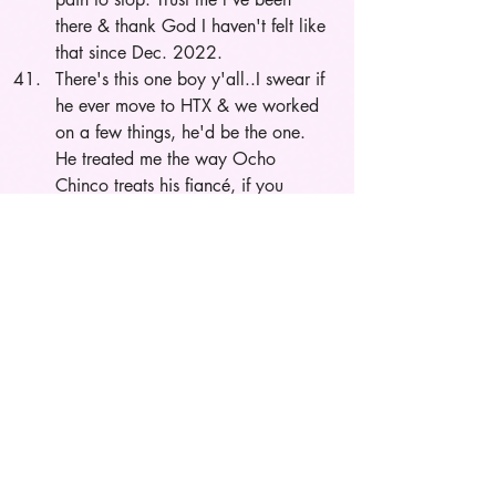
there & thank God I haven't felt like 
that since Dec. 2022.
There's this one boy y'all..I swear if 
he ever move to HTX & we worked 
on a few things, he'd be the one. 
He treated me the way Ocho 
Chinco treats his 
fiancé
, if you 
know you know.
I love the villains in mainstream 
media: 50 cent, Nicki M., JT, etc.
I want a boyfriend 3 to 4 days out 
of the week. Although my main love 
language is quality time, I need my 
space. I can’t date somebody that’s 
clingy, and I’m open to a long 
distance relationship.
The moment Chrissy proposed to 
Jim Jones was the beginning of the 