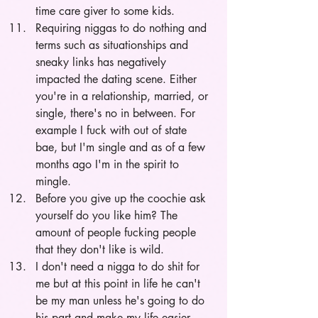
time care giver to some kids. 
Requiring niggas to do nothing and 
terms such as situationships and 
sneaky links has negatively 
impacted the dating scene. Either 
you're in a relationship, married, or 
single, there's no in between. For 
example I fuck with out of state 
bae, but I'm single and as of a few 
months ago I'm in the spirit to 
mingle.
Before you give up the coochie ask 
yourself do you like him? The 
amount of people fucking people 
that they don't like is wild.
I don't need a nigga to do shit for 
me but at this point in life he can't 
be my man unless he's going to do 
his part and make my life easier.