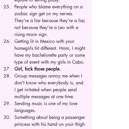
People who blame everything on a 
zodiac sign get on my nerves. 
They're a liar because they're a liar, 
not because they're a Leo with a 
rising moon sign. 
Getting lit in Mexico with your 
homegirls hit different. Hmm, I might 
have my bachelorette party or some 
type of event with my girls in Cabo.
Girl, fuck those people. 
Group messages annoy me when I 
don't know who everybody is, and 
I get irritated when people send 
multiple messages at one time. 
Sending music is one of my love 
languages. 
Something about being a passenger 
princess with his hand on your thigh 