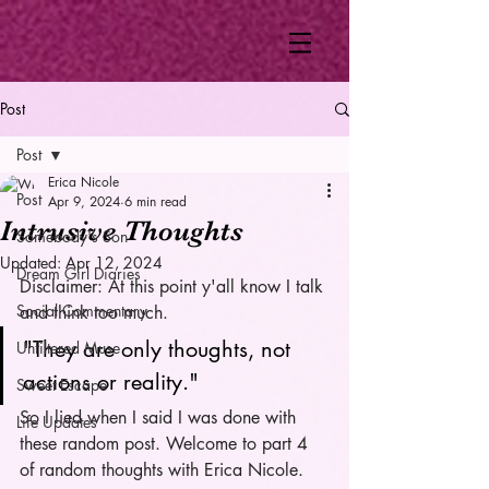
Post
Post
Erica Nicole
Post
Apr 9, 2024
6 min read
Intrusive Thoughts
Somebody's Son
Updated:
Apr 12, 2024
Dream Girl Diaries
Disclaimer: At this point y'all know I talk 
Social Commentary
and think too much.
"They are only thoughts, not 
Unfiltered Muse
actions or reality."
Sweet Escape
So I lied when I said I was done with 
Life Updates
these random post. Welcome to part 4 
of random thoughts with Erica Nicole. 