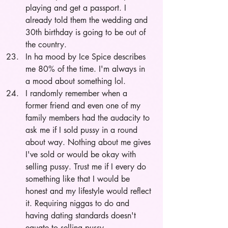
playing and get a passport. I 
already told them the wedding and 
30th birthday is going to be out of 
the country.
In ha mood by Ice Spice describes 
me 80% of the time. I'm always in 
a mood about something lol.
I randomly remember when a 
former friend and even one of my 
family members had the audacity to 
ask me if I sold pussy in a round 
about way. Nothing about me gives 
I've sold or would be okay with 
selling pussy. Trust me if I every do 
something like that I would be 
honest and my lifestyle would reflect 
it. Requiring niggas to do and 
having dating standards doesn't 
equate to selling pussy.