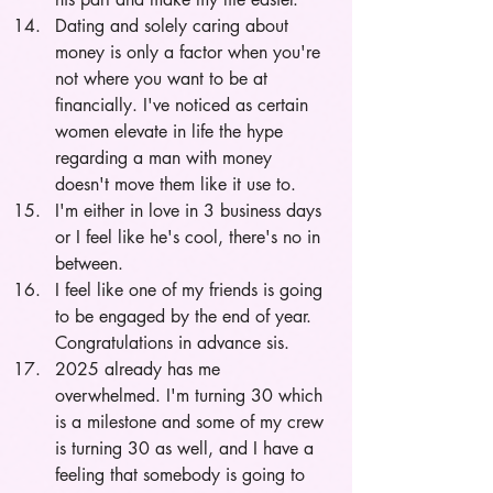
Dating and solely caring about 
money is only a factor when you're 
not where you want to be at 
financially. I've noticed as certain 
women elevate in life the hype 
regarding a man with money 
doesn't move them like it use to. 
I'm either in love in 3 business days 
or I feel like he's cool, there's no in 
between.
I feel like one of my friends is going 
to be engaged by the end of year. 
Congratulations in advance sis.
2025 already has me 
overwhelmed. I'm turning 30 which 
is a milestone and some of my crew 
is turning 30 as well, and I have a 
feeling that somebody is going to 