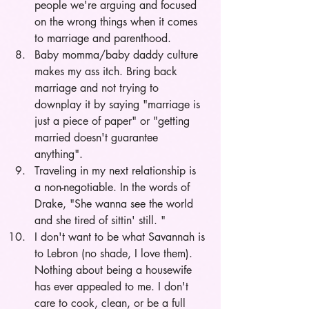
people we're arguing and focused 
on the wrong things when it comes 
to marriage and parenthood.
Baby momma/baby daddy culture 
makes my ass itch. Bring back 
marriage and not trying to 
downplay it by saying "marriage is 
just a piece of paper" or "getting 
married doesn't guarantee 
anything". 
Traveling in my next relationship is 
a non-negotiable. In the words of 
Drake, "She wanna see the world 
and she tired of sittin' still. "
I don't want to be what Savannah is 
to Lebron (no shade, I love them). 
Nothing about being a housewife 
has ever appealed to me. I don't 
care to cook, clean, or be a full 